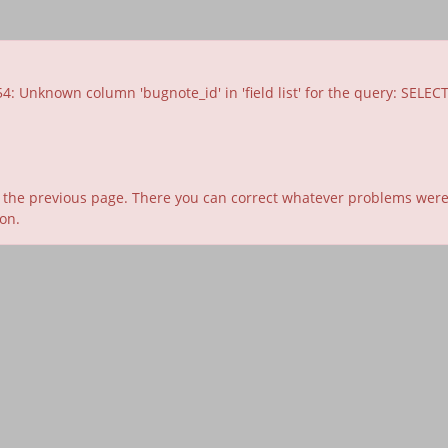
nknown column 'bugnote_id' in 'field list' for the query: SELECT id, t
 the previous page. There you can correct whatever problems were id
ion.