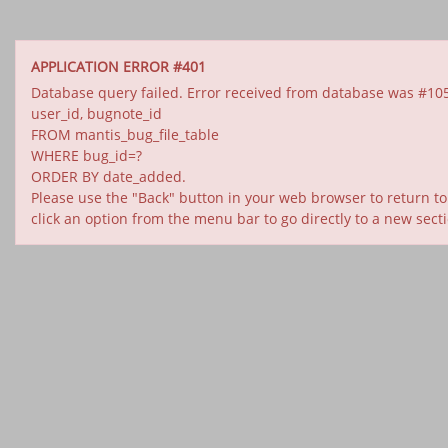
APPLICATION ERROR #401
Database query failed. Error received from database was #1054: U
user_id, bugnote_id
FROM mantis_bug_file_table
WHERE bug_id=?
ORDER BY date_added.
Please use the "Back" button in your web browser to return to
click an option from the menu bar to go directly to a new sect