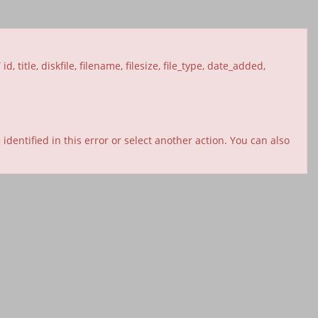
itle, diskfile, filename, filesize, file_type, date_added,
entified in this error or select another action. You can also