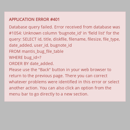
APPLICATION ERROR #401
Database query failed. Error received from database was
#1054: Unknown column 'bugnote_id' in 'field list' for the
query: SELECT id, title, diskfile, filename, filesize, file_type,
date_added, user_id, bugnote_id
FROM mantis_bug_file_table
WHERE bug_id=?
ORDER BY date_added.
Please use the "Back" button in your web browser to
return to the previous page. There you can correct
whatever problems were identified in this error or select
another action. You can also click an option from the
menu bar to go directly to a new section.