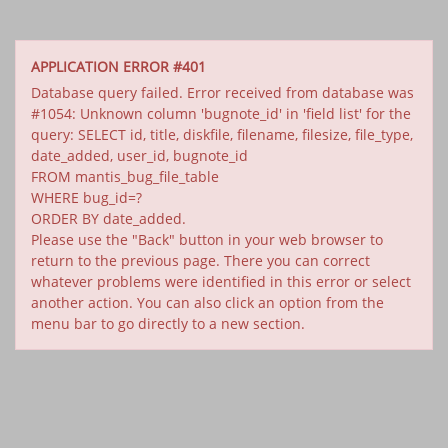
APPLICATION ERROR #401
Database query failed. Error received from database was
#1054: Unknown column 'bugnote_id' in 'field list' for the
query: SELECT id, title, diskfile, filename, filesize, file_type,
date_added, user_id, bugnote_id
FROM mantis_bug_file_table
WHERE bug_id=?
ORDER BY date_added.
Please use the "Back" button in your web browser to
return to the previous page. There you can correct
whatever problems were identified in this error or select
another action. You can also click an option from the
menu bar to go directly to a new section.