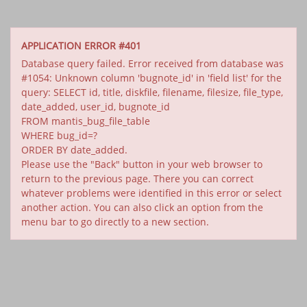
APPLICATION ERROR #401
Database query failed. Error received from database was
#1054: Unknown column 'bugnote_id' in 'field list' for the
query: SELECT id, title, diskfile, filename, filesize, file_type,
date_added, user_id, bugnote_id
FROM mantis_bug_file_table
WHERE bug_id=?
ORDER BY date_added.
Please use the "Back" button in your web browser to
return to the previous page. There you can correct
whatever problems were identified in this error or select
another action. You can also click an option from the
menu bar to go directly to a new section.