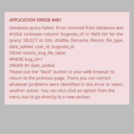
APPLICATION ERROR #401
Database query failed. Error received from database was
#1054: Unknown column 'bugnote_id' in 'field list' for the
query: SELECT id, title, diskfile, filename, filesize, file_type,
date_added, user_id, bugnote_id
FROM mantis_bug_file_table
WHERE bug_id=?
ORDER BY date_added.
Please use the "Back" button in your web browser to
return to the previous page. There you can correct
whatever problems were identified in this error or select
another action. You can also click an option from the
menu bar to go directly to a new section.