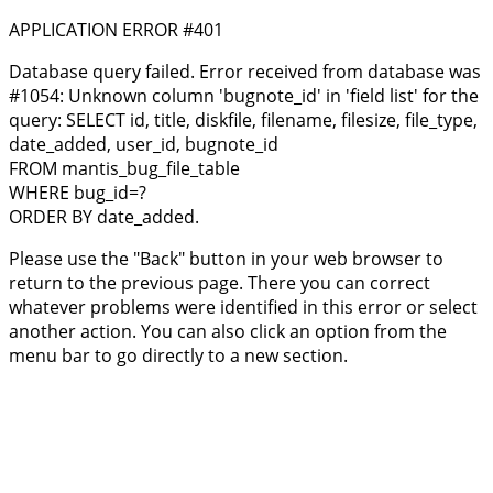
APPLICATION ERROR #401
Database query failed. Error received from database was
#1054: Unknown column 'bugnote_id' in 'field list' for the
query: SELECT id, title, diskfile, filename, filesize, file_type,
date_added, user_id, bugnote_id
FROM mantis_bug_file_table
WHERE bug_id=?
ORDER BY date_added.
Please use the "Back" button in your web browser to
return to the previous page. There you can correct
whatever problems were identified in this error or select
another action. You can also click an option from the
menu bar to go directly to a new section.