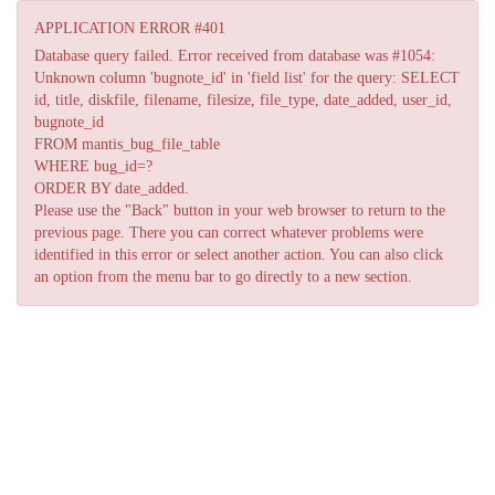
APPLICATION ERROR #401
Database query failed. Error received from database was #1054:
Unknown column 'bugnote_id' in 'field list' for the query: SELECT
id, title, diskfile, filename, filesize, file_type, date_added, user_id,
bugnote_id
FROM mantis_bug_file_table
WHERE bug_id=?
ORDER BY date_added.
Please use the "Back" button in your web browser to return to the
previous page. There you can correct whatever problems were
identified in this error or select another action. You can also click
an option from the menu bar to go directly to a new section.