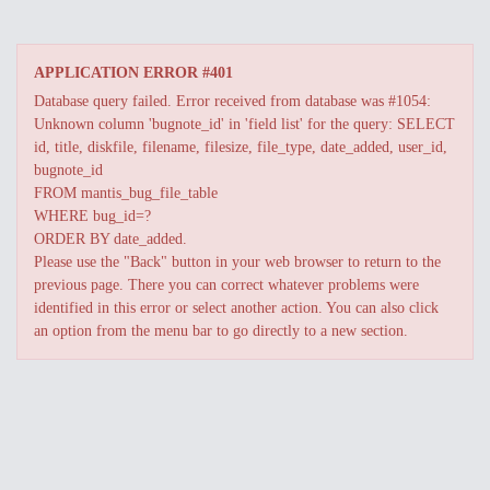
APPLICATION ERROR #401
Database query failed. Error received from database was #1054:
Unknown column 'bugnote_id' in 'field list' for the query: SELECT
id, title, diskfile, filename, filesize, file_type, date_added, user_id,
bugnote_id
FROM mantis_bug_file_table
WHERE bug_id=?
ORDER BY date_added.
Please use the "Back" button in your web browser to return to the
previous page. There you can correct whatever problems were
identified in this error or select another action. You can also click
an option from the menu bar to go directly to a new section.