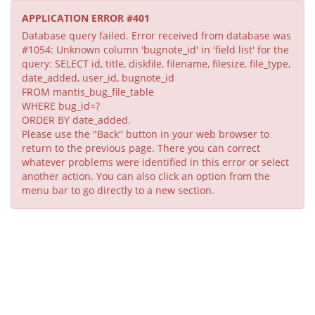
APPLICATION ERROR #401
Database query failed. Error received from database was
#1054: Unknown column 'bugnote_id' in 'field list' for the
query: SELECT id, title, diskfile, filename, filesize, file_type,
date_added, user_id, bugnote_id
FROM mantis_bug_file_table
WHERE bug_id=?
ORDER BY date_added.
Please use the "Back" button in your web browser to
return to the previous page. There you can correct
whatever problems were identified in this error or select
another action. You can also click an option from the
menu bar to go directly to a new section.