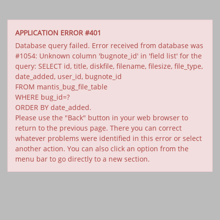
APPLICATION ERROR #401
Database query failed. Error received from database was
#1054: Unknown column 'bugnote_id' in 'field list' for the
query: SELECT id, title, diskfile, filename, filesize, file_type,
date_added, user_id, bugnote_id
FROM mantis_bug_file_table
WHERE bug_id=?
ORDER BY date_added.
Please use the "Back" button in your web browser to
return to the previous page. There you can correct
whatever problems were identified in this error or select
another action. You can also click an option from the
menu bar to go directly to a new section.