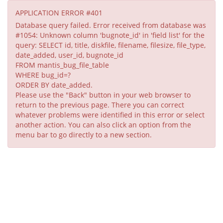
APPLICATION ERROR #401
Database query failed. Error received from database was
#1054: Unknown column 'bugnote_id' in 'field list' for the
query: SELECT id, title, diskfile, filename, filesize, file_type,
date_added, user_id, bugnote_id
FROM mantis_bug_file_table
WHERE bug_id=?
ORDER BY date_added.
Please use the "Back" button in your web browser to
return to the previous page. There you can correct
whatever problems were identified in this error or select
another action. You can also click an option from the
menu bar to go directly to a new section.