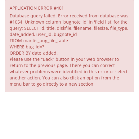
APPLICATION ERROR #401
Database query failed. Error received from database was
#1054: Unknown column 'bugnote_id' in 'field list' for the
query: SELECT id, title, diskfile, filename, filesize, file_type,
date_added, user_id, bugnote_id
FROM mantis_bug_file_table
WHERE bug_id=?
ORDER BY date_added.
Please use the "Back" button in your web browser to
return to the previous page. There you can correct
whatever problems were identified in this error or select
another action. You can also click an option from the
menu bar to go directly to a new section.