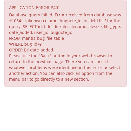
APPLICATION ERROR #401
Database query failed. Error received from database was
#1054: Unknown column 'bugnote_id' in 'field list' for the
query: SELECT id, title, diskfile, filename, filesize, file_type,
date_added, user_id, bugnote_id
FROM mantis_bug_file_table
WHERE bug_id=?
ORDER BY date_added.
Please use the "Back" button in your web browser to
return to the previous page. There you can correct
whatever problems were identified in this error or select
another action. You can also click an option from the
menu bar to go directly to a new section.