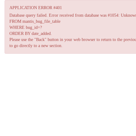
APPLICATION ERROR #401
Database query failed. Error received from database was #1054: Unknown co
FROM mantis_bug_file_table
WHERE bug_id=?
ORDER BY date_added.
Please use the "Back" button in your web browser to return to the previou
to go directly to a new section.