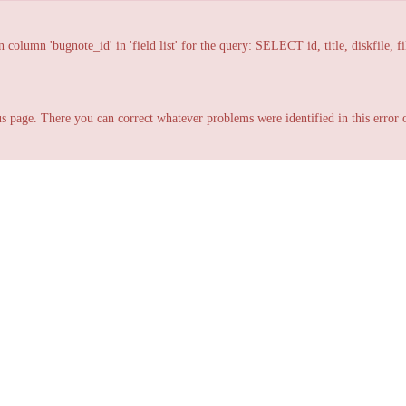
lumn 'bugnote_id' in 'field list' for the query: SELECT id, title, diskfile, fi
s page. There you can correct whatever problems were identified in this error o