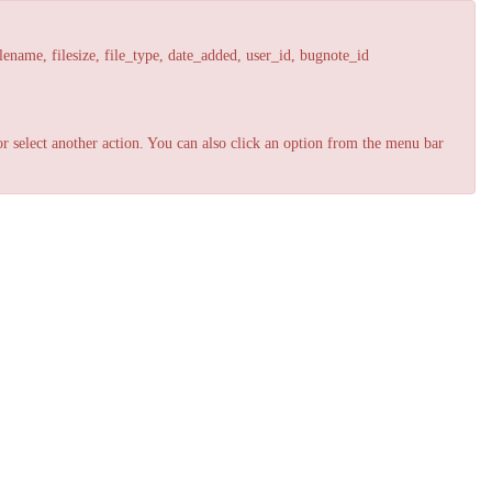
lename, filesize, file_type, date_added, user_id, bugnote_id
r select another action. You can also click an option from the menu bar