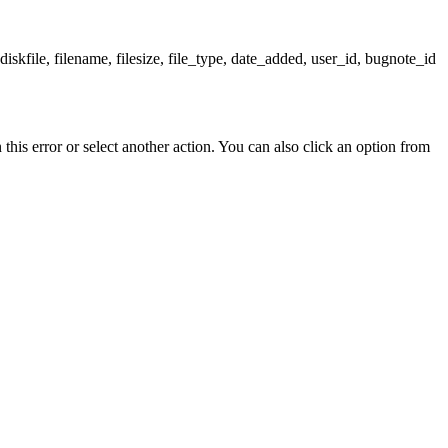
skfile, filename, filesize, file_type, date_added, user_id, bugnote_id
his error or select another action. You can also click an option from