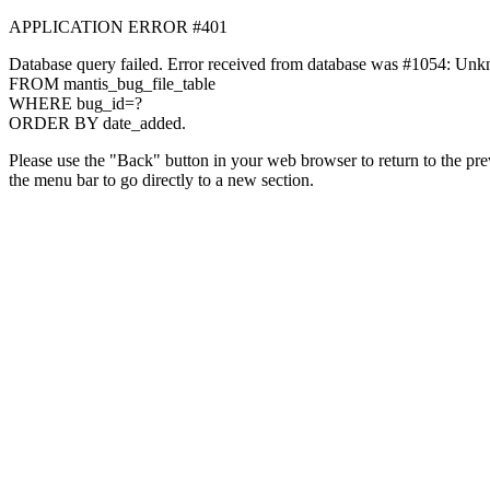
APPLICATION ERROR #401
Database query failed. Error received from database was #1054: Unknown
FROM mantis_bug_file_table
WHERE bug_id=?
ORDER BY date_added.
Please use the "Back" button in your web browser to return to the prev
the menu bar to go directly to a new section.