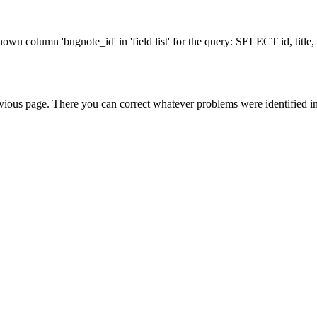
 column 'bugnote_id' in 'field list' for the query: SELECT id, title, di
ious page. There you can correct whatever problems were identified in t