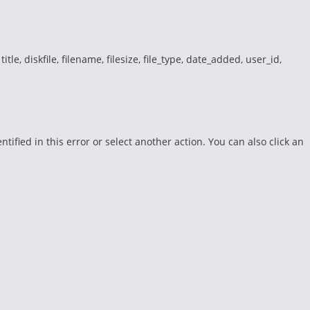
e, diskfile, filename, filesize, file_type, date_added, user_id,
fied in this error or select another action. You can also click an