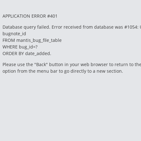
APPLICATION ERROR #401
Database query failed. Error received from database was #1054: Unkno
bugnote_id
FROM mantis_bug_file_table
WHERE bug_id=?
ORDER BY date_added.
Please use the "Back" button in your web browser to return to the
option from the menu bar to go directly to a new section.