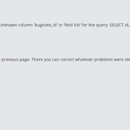
wn column 'bugnote_id' in 'field list' for the query: SELECT id, titl
 previous page. There you can correct whatever problems were identi