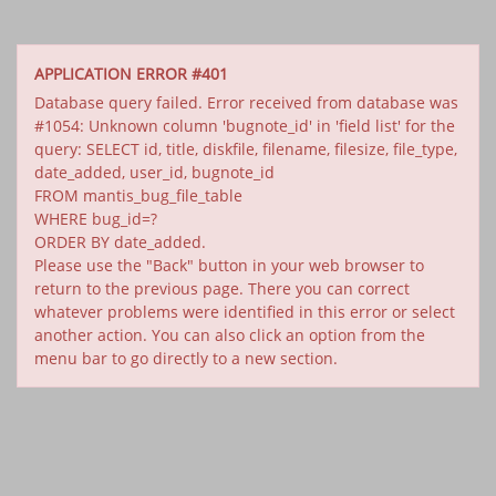
APPLICATION ERROR #401
Database query failed. Error received from database was
#1054: Unknown column 'bugnote_id' in 'field list' for the
query: SELECT id, title, diskfile, filename, filesize, file_type,
date_added, user_id, bugnote_id
FROM mantis_bug_file_table
WHERE bug_id=?
ORDER BY date_added.
Please use the "Back" button in your web browser to
return to the previous page. There you can correct
whatever problems were identified in this error or select
another action. You can also click an option from the
menu bar to go directly to a new section.