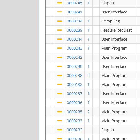
0000245
1
Plug-in
0000241
User Interface
0000234
1
Compiling
0000239
1
Feature Request
0000244
1
User Interface
0000243
1
Main Program
0000242
User Interface
0000240
1
User Interface
0000238
2
Main Program
0000182
1
Main Program
0000237
1
User Interface
0000236
1
User Interface
0000235
2
Main Program
0000233
1
Main Program
0000232
Plug-in
0000230
1
Main Program