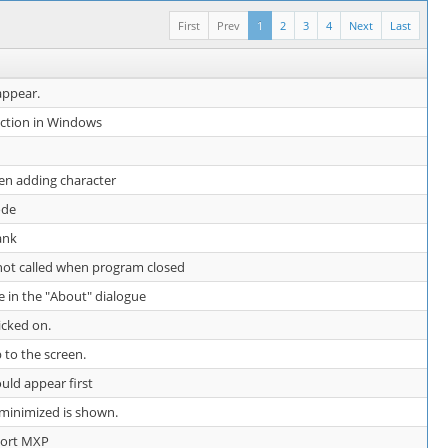
First
Prev
1
2
3
4
Next
Last
appear.
nction in Windows
en adding character
ode
ank
 not called when program closed
e in the "About" dialogue
icked on.
 to the screen.
uld appear first
e minimized is shown.
ort MXP