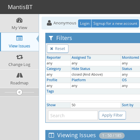
MantisBT
Anonymous
Login
Signup for a new account
My View
Filters
View Issues
Reset
Reporter
Assigned To
Monitored
any
any
any
Change Log
Category
Hide Status
Status
any
closed (And Above)
any
Profile
Platform
OS
Roadmap
any
any
any
Tags
Show
50
Sort by
Viewing Issues
1 - 50 / 185