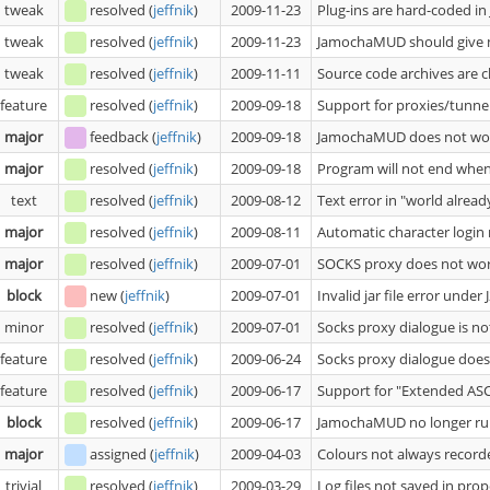
tweak
resolved
(
jeffnik
)
2009-11-23
Plug-ins are hard-coded in
tweak
resolved
(
jeffnik
)
2009-11-23
JamochaMUD should give m
tweak
resolved
(
jeffnik
)
2009-11-11
Source code archives are c
feature
resolved
(
jeffnik
)
2009-09-18
Support for proxies/tunne
major
feedback
(
jeffnik
)
2009-09-18
JamochaMUD does not wor
major
resolved
(
jeffnik
)
2009-09-18
Program will not end whe
text
resolved
(
jeffnik
)
2009-08-12
Text error in "world alread
major
resolved
(
jeffnik
)
2009-08-11
Automatic character login
major
resolved
(
jeffnik
)
2009-07-01
SOCKS proxy does not wo
block
new
(
jeffnik
)
2009-07-01
Invalid jar file error under
minor
resolved
(
jeffnik
)
2009-07-01
Socks proxy dialogue is no
feature
resolved
(
jeffnik
)
2009-06-24
Socks proxy dialogue does
feature
resolved
(
jeffnik
)
2009-06-17
Support for "Extended ASC
block
resolved
(
jeffnik
)
2009-06-17
JamochaMUD no longer runs
major
assigned
(
jeffnik
)
2009-04-03
Colours not always recorde
trivial
resolved
(
jeffnik
)
2009-03-29
Log files not saved in prop