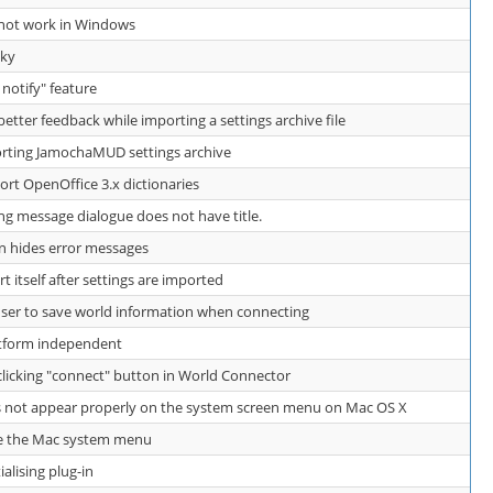
s not work in Windows
aky
e notify" feature
ter feedback while importing a settings archive file
ting JamochaMUD settings archive
t OpenOffice 3.x dictionaries
ng message dialogue does not have title.
 hides error messages
itself after settings are imported
er to save world information when connecting
atform independent
icking "connect" button in World Connector
not appear properly on the system screen menu on Mac OS X
e the Mac system menu
ialising plug-in