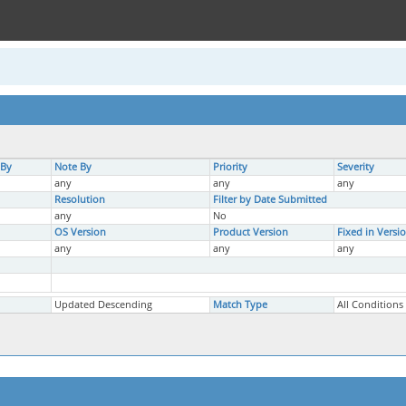
 By
Note By
Priority
Severity
any
any
any
Resolution
Filter by Date Submitted
any
No
OS Version
Product Version
Fixed in Versi
any
any
any
Updated Descending
Match Type
All Conditions