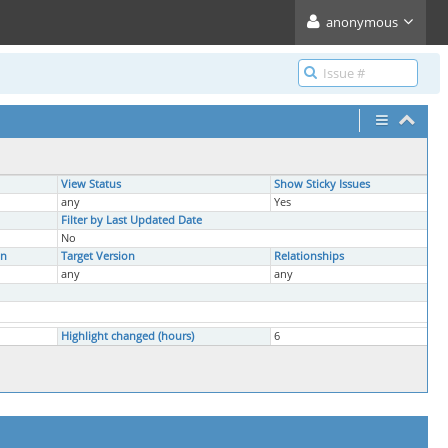
anonymous
View Status
Show Sticky Issues
any
Yes
Filter by Last Updated Date
No
on
Target Version
Relationships
any
any
Highlight changed (hours)
6