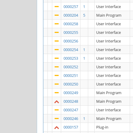
0000257
1
User Interface
0000204
5
Main Program
0000258
User Interface
0000255
User Interface
0000256
User Interface
0000254
1
User Interface
0000253
1
User Interface
0000252
User Interface
0000251
User Interface
0000250
User Interface
0000249
Main Program
0000248
Main Program
0000247
User Interface
0000246
1
Main Program
0000157
Plug-in