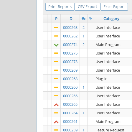
Print Reports
CSV Export
Excel Export
P
ID
Category
0000263
2
User Interface
0000262
1
User Interface
0000274
2
Main Program
0000275
User Interface
0000273
User Interface
0000269
User Interface
0000268
Plug-in
0000260
1
User Interface
0000266
User Interface
0000265
User Interface
0000264
1
User Interface
0000261
Main Program
0000259
1
Feature Request