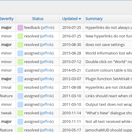
Severity
Status
Updated
Summary
major
feedback
(
jeffnik
)
2016-07-25
Hyperlinks do not always 
minor
resolved
(
jeffnik
)
2016-07-25
New hyperlinks do not fu
major
resolved
(
jeffnik
)
2015-08-30
does not save settings
minor
assigned
(
jeffnik
)
2015-08-28
World information lost wh
minor
resolved
(
jeffnik
)
2015-07-12
Double-click on "World" n
minor
assigned
(
jeffnik
)
2014-05-21
Custom colours table is bl
major
assigned
(
jeffnik
)
2012-03-07
Plugin function SetAtHalt
trivial
resolved
(
jeffnik
)
2011-08-08
Hyperlinks are not clickabl
feature
assigned
(
jeffnik
)
2011-03-10
Links should react when cl
minor
assigned
(
jeffnik
)
2011-03-10
Output text does not wrap
tweak
resolved
(
jeffnik
)
2010-11-14
"What's New" dialogue sho
major
assigned
(
jeffnik
)
2010-11-11
Not all text received whil
feature
resolved
(
jeffnik
)
2010-05-17
JamochaMUD should supp