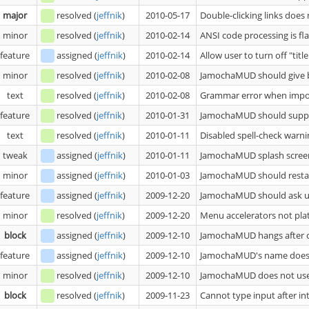
major
resolved
(
jeffnik
)
2010-05-17
Double-clicking links doe
minor
resolved
(
jeffnik
)
2010-02-14
ANSI code processing is fl
feature
assigned
(
jeffnik
)
2010-02-14
Allow user to turn off "titl
minor
resolved
(
jeffnik
)
2010-02-08
JamochaMUD should give bet
text
resolved
(
jeffnik
)
2010-02-08
Grammar error when impor
feature
resolved
(
jeffnik
)
2010-01-31
JamochaMUD should suppor
text
resolved
(
jeffnik
)
2010-01-11
Disabled spell-check warni
tweak
assigned
(
jeffnik
)
2010-01-11
JamochaMUD splash screen
minor
assigned
(
jeffnik
)
2010-01-03
JamochaMUD should restart 
feature
assigned
(
jeffnik
)
2009-12-20
JamochaMUD should ask us
minor
resolved
(
jeffnik
)
2009-12-20
Menu accelerators not pl
block
assigned
(
jeffnik
)
2009-12-10
JamochaMUD hangs after cl
feature
assigned
(
jeffnik
)
2009-12-10
JamochaMUD's name does 
minor
resolved
(
jeffnik
)
2009-12-10
JamochaMUD does not us
block
resolved
(
jeffnik
)
2009-11-23
Cannot type input after int