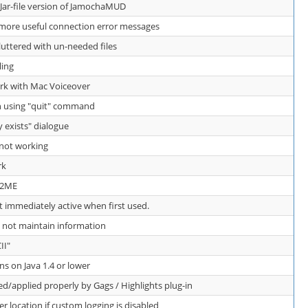
 Jar-file version of JamochaMUD
ore useful connection error messages
luttered with un-needed files
ling
k with Mac Voiceover
n using "quit" command
y exists" dialogue
 not working
rk
 J2ME
t immediately active when first used.
 not maintain information
II"
 on Java 1.4 or lower
d/applied properly by Gags / Highlights plug-in
er location if custom logging is disabled