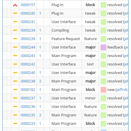
0000157
Plug-in
block
resolved
(
jeff
0000245
1
Plug-in
tweak
resolved
(
jeff
0000241
User Interface
tweak
resolved
(
jeff
0000234
1
Compiling
tweak
resolved
(
jeff
0000239
1
Feature Request
feature
resolved
(
jeff
0000244
1
User Interface
major
feedback
(
jef
0000243
1
Main Program
major
resolved
(
jeff
0000242
User Interface
text
resolved
(
jeff
0000240
1
User Interface
major
resolved
(
jeff
0000238
2
Main Program
major
resolved
(
jeff
0000182
1
Main Program
block
new
(
jeffnik
)
0000237
1
User Interface
minor
resolved
(
jeff
0000236
1
User Interface
feature
resolved
(
jeff
0000235
2
Main Program
feature
resolved
(
jeff
0000233
1
Main Program
block
resolved
(
jeff