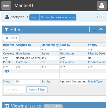
Toggle user menu
Toggle sidebar
MantisBT
Anonymous
Login
Signup for a new account
Filters
Reset
Reporter
Assigned To
Monitored By
Note By
Priority
any
any
any
any
any
Category
Hide Status
Status
Resolution
Filter by Date 
any
closed (And Above)
any
any
No
Profile
Platform
OS
OS Version
Product Version
any
any
any
any
any
Tags
Show
50
Sort by
Updated Descending
Match Type
Viewing Issues
1 - 50 / 185