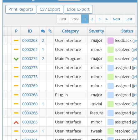
Print Reports
CSV Export
Excel Export
First
Prev
1
2
3
4
Next
Last
P
ID
Category
Severity
Status
0000263
2
User Interface
major
feedback
(
jef
0000262
1
User Interface
minor
resolved
(
jeff
0000274
2
Main Program
major
resolved
(
jeff
0000275
User Interface
minor
assigned
(
jeff
0000273
User Interface
minor
resolved
(
jeff
0000269
User Interface
minor
assigned
(
jeff
0000268
Plug-in
major
assigned
(
jeff
0000260
1
User Interface
trivial
resolved
(
jeff
0000266
User Interface
feature
assigned
(
jeff
0000265
User Interface
minor
assigned
(
jeff
0000264
1
User Interface
tweak
resolved
(
jeff