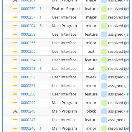
0000261
Main Program
major
assigned
(
jeff
0000259
1
Feature Request
feature
resolved
(
jeff
0000257
1
User Interface
major
resolved
(
jeff
0000204
5
Main Program
minor
resolved
(
jeff
0000258
User Interface
feature
assigned
(
jeff
0000255
User Interface
minor
resolved
(
jeff
0000256
User Interface
text
resolved
(
jeff
0000254
1
User Interface
feature
resolved
(
jeff
0000253
1
User Interface
text
resolved
(
jeff
0000252
User Interface
tweak
assigned
(
jeff
0000251
User Interface
minor
assigned
(
jeff
0000250
User Interface
feature
assigned
(
jeff
0000249
Main Program
minor
resolved
(
jeff
0000248
Main Program
block
assigned
(
jeff
0000247
User Interface
feature
assigned
(
jeff
0000246
1
Main Program
minor
resolved
(
jeff