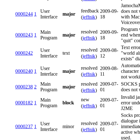
Jamoch
feedback
User
2009-09-
does not
0000244
1
major
Interface
18
with Mac
(
jeffnik
)
Voiceove
Program w
resolved
Main
2009-09-
0000243
1
major
end when
Program
18
(
jeffnik
)
"quit" c
Text error
resolved
User
2009-08-
0000242
text
"world al
Interface
12
(
jeffnik
)
exists" d
Automati
resolved
User
2009-08-
0000240
1
major
character
Interface
11
(
jeffnik
)
not work
resolved
Main
2009-07-
SOCKS p
0000238
2
major
Program
01
does not
(
jeffnik
)
Invalid jar
new
Main
2009-07-
0000182
1
block
error und
Program
01
(
jeffnik
)
J2ME
Socks pr
dialogue 
resolved
User
2009-07-
0000237
1
minor
immediat
Interface
01
(
jeffnik
)
active wh
used.