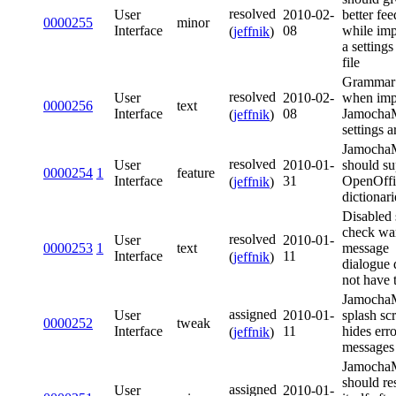
resolved
User
2010-02-
better fe
0000255
minor
Interface
08
while imp
(
jeffnik
)
a settings
file
Grammar 
resolved
User
2010-02-
when imp
0000256
text
Interface
08
Jamoch
(
jeffnik
)
settings a
Jamoch
resolved
User
2010-01-
should su
0000254
1
feature
Interface
31
OpenOffi
(
jeffnik
)
dictionari
Disabled 
check wa
resolved
User
2010-01-
0000253
1
text
message
Interface
11
(
jeffnik
)
dialogue 
not have t
Jamoch
assigned
User
2010-01-
splash sc
0000252
tweak
Interface
11
hides erro
(
jeffnik
)
messages
Jamoch
should res
assigned
User
2010-01-