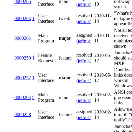
0000265
minor
not wrap 
Interface
10
(
jeffnik
)
screen.
"What's
resolved
User
2010-11-
0000264
1
tweak
dialogue 
Interface
14
(
jeffnik
)
appear fir
Not all te
assigned
Main
2010-11-
received 
0000261
major
Program
11
minimized
(
jeffnik
)
shown.
Jamoch
resolved
Feature
2010-05-
0000259
1
feature
should su
Request
17
(
jeffnik
)
MXP
Double-c
resolved
User
2010-05-
links doe
0000257
1
major
Interface
17
work in
(
jeffnik
)
Windows
ANSI co
resolved
Main
2010-02-
0000204
5
minor
processin
Program
14
(
jeffnik
)
flaky
Allow use
assigned
User
2010-02-
0000258
feature
turn off "t
Interface
14
(
jeffnik
)
notify" fe
Jamoch
should gi