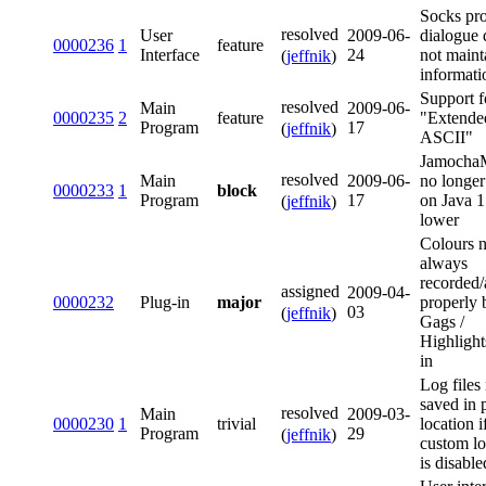
Socks pr
resolved
User
2009-06-
dialogue 
0000236
1
feature
Interface
24
not maint
(
jeffnik
)
informati
Support f
resolved
Main
2009-06-
0000235
2
feature
"Extende
Program
17
(
jeffnik
)
ASCII"
Jamoch
resolved
Main
2009-06-
no longer
0000233
1
block
Program
17
on Java 1
(
jeffnik
)
lower
Colours n
always
recorded/
assigned
2009-04-
0000232
Plug-in
major
properly 
03
(
jeffnik
)
Gags /
Highlight
in
Log files
saved in 
resolved
Main
2009-03-
0000230
1
trivial
location i
Program
29
(
jeffnik
)
custom l
is disable