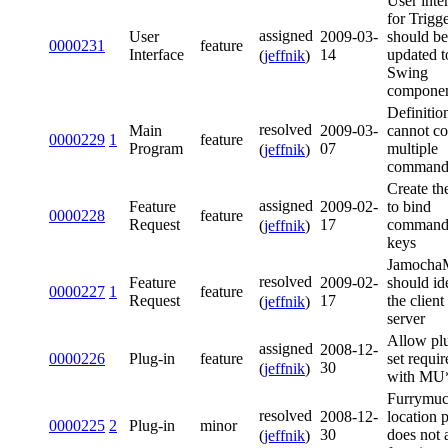
User inte
for Trigg
assigned
User
2009-03-
should be
0000231
feature
Interface
14
updated t
(
jeffnik
)
Swing
componen
Definitio
resolved
Main
2009-03-
cannot co
0000229
1
feature
Program
07
multiple
(
jeffnik
)
command
Create the
assigned
Feature
2009-02-
to bind
0000228
feature
Request
17
command
(
jeffnik
)
keys
Jamoch
resolved
Feature
2009-02-
should id
0000227
1
feature
Request
17
the client
(
jeffnik
)
server
Allow plu
assigned
2008-12-
0000226
Plug-in
feature
set requir
30
(
jeffnik
)
with MU*
Furrymu
resolved
2008-12-
location 
0000225
2
Plug-in
minor
30
does not 
(
jeffnik
)