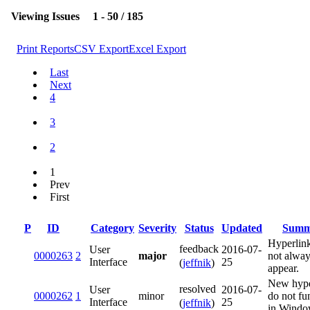
Viewing Issues
1 - 50 / 185
Print Reports
CSV Export
Excel Export
Last
Next
4
3
2
1
Prev
First
P
ID
Category
Severity
Status
Updated
Summ
Hyperlin
feedback
User
2016-07-
0000263
2
major
not alwa
Interface
25
(
jeffnik
)
appear.
New hype
resolved
User
2016-07-
0000262
1
minor
do not fu
Interface
25
(
jeffnik
)
in Windo