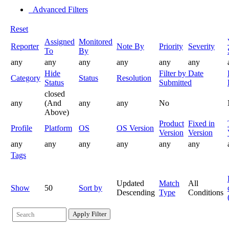
Advanced Filters
Reset
Assigned
Monitored
Reporter
Note By
Priority
Severity
To
By
any
any
any
any
any
any
Hide
Filter by Date
Category
Status
Resolution
Status
Submitted
closed
any
(And
any
any
No
Above)
Product
Fixed in
Profile
Platform
OS
OS Version
Version
Version
any
any
any
any
any
any
Tags
Updated
Match
All
Show
50
Sort by
Descending
Type
Conditions