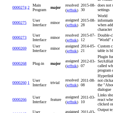
resolved
Main
2015-08-
does not 
0000274
2
major
Program
30
settings
(
jeffnik
)
World
assigned
User
2015-08-
informati
0000275
minor
Interface
28
when add
(
jeffnik
)
character
resolved
User
2015-07-
Double-c
0000273
minor
Interface
12
"World" 
(
jeffnik
)
assigned
User
2014-05-
Custom c
0000269
minor
Interface
21
table is b
(
jeffnik
)
Plugin fu
assigned
2012-03-
SetAtHalt
0000268
Plug-in
major
07
called w
(
jeffnik
)
program 
Hyperlink
resolved
User
2011-08-
not clicka
0000260
1
trivial
Interface
08
the "Abo
(
jeffnik
)
dialogue
Links sh
assigned
User
2011-03-
0000266
feature
react wh
Interface
10
(
jeffnik
)
clicked o
Output te
assigned
User
2011-03-