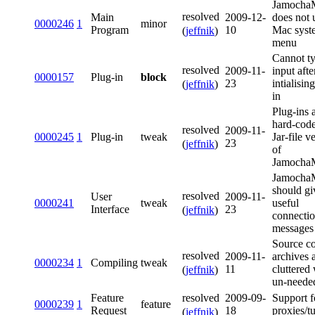
Jamoch
resolved
Main
2009-12-
does not 
0000246
1
minor
Program
10
Mac syst
(
jeffnik
)
menu
Cannot t
resolved
2009-11-
input afte
0000157
Plug-in
block
23
intialisin
(
jeffnik
)
in
Plug-ins 
hard-code
resolved
2009-11-
0000245
1
Plug-in
tweak
Jar-file v
23
(
jeffnik
)
of
Jamoch
Jamoch
should g
resolved
User
2009-11-
0000241
tweak
useful
Interface
23
(
jeffnik
)
connectio
messages
Source c
resolved
2009-11-
archives 
0000234
1
Compiling
tweak
11
cluttered
(
jeffnik
)
un-needed
resolved
Feature
2009-09-
Support f
0000239
1
feature
Request
18
proxies/t
(
jeffnik
)