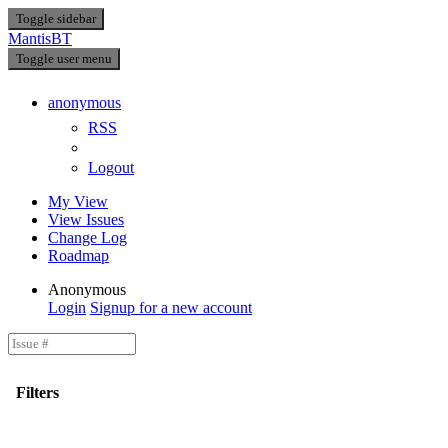
Toggle sidebar
MantisBT
Toggle user menu
anonymous
RSS
Logout
My View
View Issues
Change Log
Roadmap
Anonymous
Login
Signup for a new account
Filters