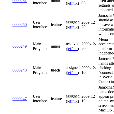
0000251
minor
itself afte
Interface
03
(
jeffnik
)
settings a
imported
Jamoch
should as
assigned
User
2009-12-
0000250
feature
to save w
Interface
20
(
jeffnik
)
informati
when con
Menu
resolved
Main
2009-12-
accelerat
0000249
minor
Program
20
platform
(
jeffnik
)
independ
Jamoch
hangs aft
assigned
Main
2009-12-
clicking
0000248
block
Program
10
"connect"
(
jeffnik
)
in World
Connecto
Jamocha
name doe
assigned
User
2009-12-
appear pr
0000247
feature
Interface
10
on the sy
(
jeffnik
)
screen m
Mac OS 