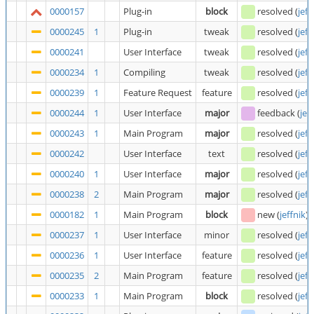
0000157
Plug-in
block
resolved
(
jeff
0000245
1
Plug-in
tweak
resolved
(
jeff
0000241
User Interface
tweak
resolved
(
jeff
0000234
1
Compiling
tweak
resolved
(
jeff
0000239
1
Feature Request
feature
resolved
(
jeff
0000244
1
User Interface
major
feedback
(
jef
0000243
1
Main Program
major
resolved
(
jeff
0000242
User Interface
text
resolved
(
jeff
0000240
1
User Interface
major
resolved
(
jeff
0000238
2
Main Program
major
resolved
(
jeff
0000182
1
Main Program
block
new
(
jeffnik
)
0000237
1
User Interface
minor
resolved
(
jeff
0000236
1
User Interface
feature
resolved
(
jeff
0000235
2
Main Program
feature
resolved
(
jeff
0000233
1
Main Program
block
resolved
(
jeff