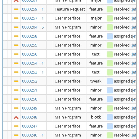
0000261
Main Program
major
assigned
(
jeff
0000259
1
Feature Request
feature
resolved
(
jeff
0000257
1
User Interface
major
resolved
(
jeff
0000204
5
Main Program
minor
resolved
(
jeff
0000258
User Interface
feature
assigned
(
jeff
0000255
User Interface
minor
resolved
(
jeff
0000256
User Interface
text
resolved
(
jeff
0000254
1
User Interface
feature
resolved
(
jeff
0000253
1
User Interface
text
resolved
(
jeff
0000252
User Interface
tweak
assigned
(
jeff
0000251
User Interface
minor
assigned
(
jeff
0000250
User Interface
feature
assigned
(
jeff
0000249
Main Program
minor
resolved
(
jeff
0000248
Main Program
block
assigned
(
jeff
0000247
User Interface
feature
assigned
(
jeff
0000246
1
Main Program
minor
resolved
(
jeff