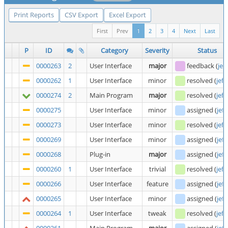
Print Reports
CSV Export
Excel Export
First
Prev
1
2
3
4
Next
Last
P
ID
Category
Severity
Status
0000263
2
User Interface
major
feedback
(
jef
0000262
1
User Interface
minor
resolved
(
jeff
0000274
2
Main Program
major
resolved
(
jeff
0000275
User Interface
minor
assigned
(
jeff
0000273
User Interface
minor
resolved
(
jeff
0000269
User Interface
minor
assigned
(
jeff
0000268
Plug-in
major
assigned
(
jeff
0000260
1
User Interface
trivial
resolved
(
jeff
0000266
User Interface
feature
assigned
(
jeff
0000265
User Interface
minor
assigned
(
jeff
0000264
1
User Interface
tweak
resolved
(
jeff