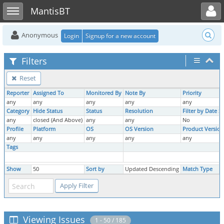
Toggle user menu
Toggle sidebar
MantisBT
Anonymous
Login
Signup for a new account
Filters
Reset
Reporter
Assigned To
Monitored By
Note By
Priority
any
any
any
any
any
Category
Hide Status
Status
Resolution
Filter by Date 
any
closed (And Above)
any
any
No
Profile
Platform
OS
OS Version
Product Version
any
any
any
any
any
Tags
Show
50
Sort by
Updated Descending
Match Type
Viewing Issues
1 - 50 / 185