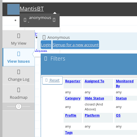
MantisBT
Toggle sidebar
anonymous
RSS
Anonymous
My View
Login
Signup for a new account
Logout
Filters
View Issues
Change Log
Reset
Reporter
Assigned To
Monitored
By
any
any
any
Roadmap
Category
Hide Status
Status
closed (And
any
any
Above)
Profile
Platform
OS
any
any
any
Tags