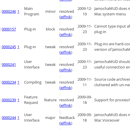
Main
2009-12-
JamochaMUD does no
0000246
1
minor
resolved
Program
10
Mac system menu
(
jeffnik
)
2009-11-
Cannot type input aft
0000157
Plug-in
block
resolved
23
plug-in
(
jeffnik
)
2009-11-
Plug-ins are hard-code
0000245
1
Plug-in
tweak
resolved
23
version of Jamocha
(
jeffnik
)
User
2009-11-
JamochaMUD should
0000241
tweak
resolved
Interface
23
useful connection e
(
jeffnik
)
2009-11-
Source code archives
0000234
1
Compiling
tweak
resolved
11
cluttered with un-ne
(
jeffnik
)
Feature
2009-09-
0000239
1
feature
resolved
Support for proxies/
Request
18
(
jeffnik
)
User
2009-09-
JamochaMUD does n
0000244
1
major
feedback
Interface
18
Mac Voiceover
(
jeffnik
)