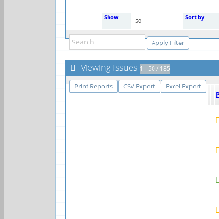
Show
Sort by
50
Viewing Issues
1 - 50 / 185
Print Reports
CSV Export
Excel Export