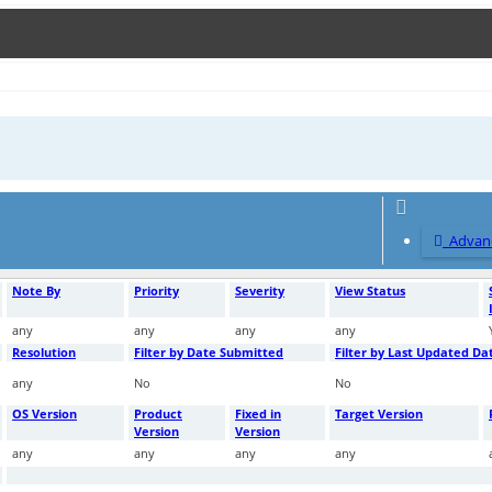
Advanc
Note By
Priority
Severity
View Status
any
any
any
any
Resolution
Filter by Date Submitted
Filter by Last Updated Da
any
No
No
OS Version
Product
Fixed in
Target Version
Version
Version
any
any
any
any