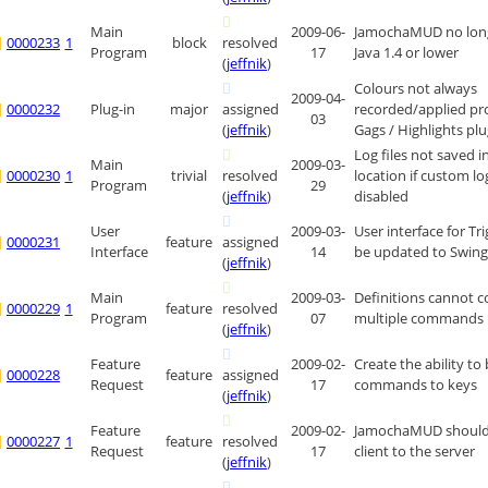
Main
2009-06-
JamochaMUD no long
0000233
1
block
resolved
Program
17
Java 1.4 or lower
(
jeffnik
)
Colours not always
2009-04-
0000232
Plug-in
major
assigned
recorded/applied pr
03
(
jeffnik
)
Gags / Highlights plu
Log files not saved i
Main
2009-03-
0000230
1
trivial
resolved
location if custom lo
Program
29
(
jeffnik
)
disabled
User
2009-03-
User interface for Tr
0000231
feature
assigned
Interface
14
be updated to Swin
(
jeffnik
)
Main
2009-03-
Definitions cannot c
0000229
1
feature
resolved
Program
07
multiple commands
(
jeffnik
)
Feature
2009-02-
Create the ability to
0000228
feature
assigned
Request
17
commands to keys
(
jeffnik
)
Feature
2009-02-
JamochaMUD should 
0000227
1
feature
resolved
Request
17
client to the server
(
jeffnik
)