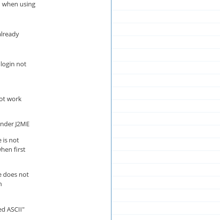
d when using
already
login not
ot work
 under J2ME
 is not
hen first
e does not
n
ed ASCII"