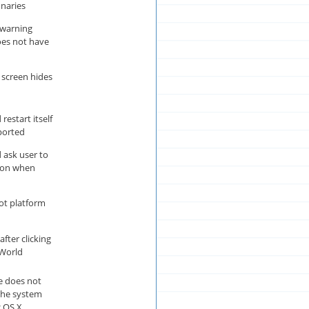
onaries
 warning
es not have
screen hides
estart itself
mported
ask user to
ion when
ot platform
ter clicking
 World
 does not
the system
 OS X