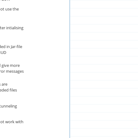
t use the
er intialising
d in Jar-file
MUD
 give more
rror messages
 are
eded files
tunneling
ot work with