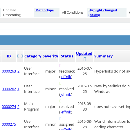
Updated
Match Type
Highlight changed
All Conditions
Descending
(hours)
Updated
P
ID
Category
Severity
Status
Summary
User
2016-07-
0000263
2
major
feedback
Hyperlinks do not a
Interface
25
(
jeffnik
)
User
2016-07-
New hyperlinks do no
0000262
1
minor
resolved
Interface
25
Windows
(
jeffnik
)
Main
2015-08-
0000274
2
major
resolved
does not save settin
Program
30
(
jeffnik
)
User
2015-08-
World information l
0000275
minor
assigned
Interface
28
adding character
(
jeffnik
)