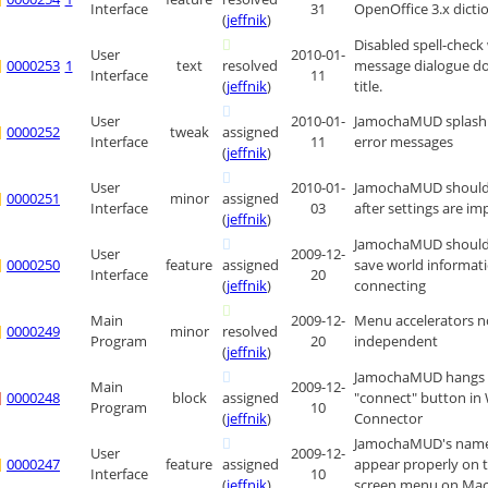
Interface
31
OpenOffice 3.x dicti
(
jeffnik
)
Disabled spell-check
User
2010-01-
0000253
1
text
resolved
message dialogue do
Interface
11
(
jeffnik
)
title.
User
2010-01-
JamochaMUD splash 
0000252
tweak
assigned
Interface
11
error messages
(
jeffnik
)
User
2010-01-
JamochaMUD should r
0000251
minor
assigned
Interface
03
after settings are i
(
jeffnik
)
JamochaMUD should 
User
2009-12-
0000250
feature
assigned
save world informat
Interface
20
(
jeffnik
)
connecting
Main
2009-12-
Menu accelerators n
0000249
minor
resolved
Program
20
independent
(
jeffnik
)
JamochaMUD hangs af
Main
2009-12-
0000248
block
assigned
"connect" button in
Program
10
(
jeffnik
)
Connector
JamochaMUD's name
User
2009-12-
0000247
feature
assigned
appear properly on 
Interface
10
(
jeffnik
)
screen menu on Mac