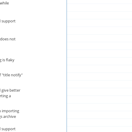
 while
 support
s does not
 is flaky
 "title notify"
give better
rting a
 importing
s archive
 support