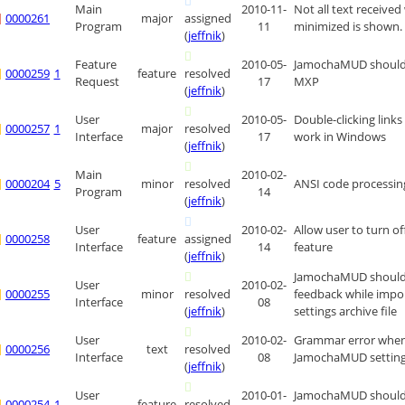
Main
2010-11-
Not all text received
0000261
major
assigned
Program
11
minimized is shown.
(
jeffnik
)
Feature
2010-05-
JamochaMUD should
0000259
1
feature
resolved
Request
17
MXP
(
jeffnik
)
User
2010-05-
Double-clicking link
0000257
1
major
resolved
Interface
17
work in Windows
(
jeffnik
)
Main
2010-02-
0000204
5
minor
resolved
ANSI code processing
Program
14
(
jeffnik
)
User
2010-02-
Allow user to turn off
0000258
feature
assigned
Interface
14
feature
(
jeffnik
)
JamochaMUD should 
User
2010-02-
0000255
minor
resolved
feedback while impo
Interface
08
(
jeffnik
)
settings archive file
User
2010-02-
Grammar error when
0000256
text
resolved
Interface
08
JamochaMUD setting
(
jeffnik
)
User
2010-01-
JamochaMUD should
0000254
1
feature
resolved