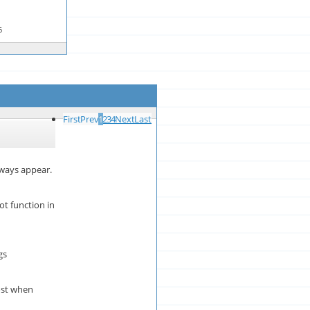
6
First
Prev
1
2
3
4
Next
Last
lways appear.
t function in
gs
ost when