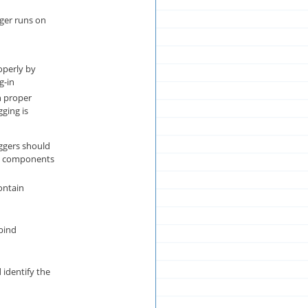
er runs on
operly by
g-in
n proper
gging is
iggers should
g components
ontain
 bind
identify the