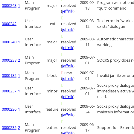
Main
2009-09-
Program will not en
0000243
1
major
resolved
Program
18
"quit" command
(
jeffnik
)
User
2009-08-
Text error in "world 
0000242
text
resolved
Interface
12
exists" dialogue
(
jeffnik
)
User
2009-08-
Automatic character 
0000240
1
major
resolved
Interface
11
working
(
jeffnik
)
Main
2009-07-
0000238
2
major
resolved
SOCKS proxy does n
Program
01
(
jeffnik
)
Main
new
2009-07-
0000182
1
block
Invalid jar file error
Program
(
jeffnik
)
01
Socks proxy dialogue
User
2009-07-
0000237
1
minor
resolved
immediately active w
Interface
01
(
jeffnik
)
used.
User
2009-06-
Socks proxy dialogu
0000236
1
feature
resolved
Interface
24
maintain informatio
(
jeffnik
)
Main
2009-06-
0000235
2
feature
resolved
Support for "Extend
Program
17
(
jeffnik
)