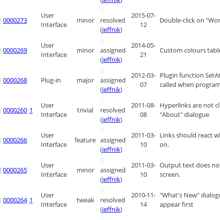
User
2015-07-
0000273
minor
resolved
Double-click on "Wo
Interface
12
(
jeffnik
)
User
2014-05-
0000269
minor
assigned
Custom colours table
Interface
21
(
jeffnik
)
2012-03-
Plugin function SetA
0000268
Plug-in
major
assigned
07
called when program
(
jeffnik
)
User
2011-08-
Hyperlinks are not cl
0000260
1
trivial
resolved
Interface
08
"About" dialogue
(
jeffnik
)
User
2011-03-
Links should react w
0000266
feature
assigned
Interface
10
on.
(
jeffnik
)
User
2011-03-
Output text does no
0000265
minor
assigned
Interface
10
screen.
(
jeffnik
)
User
2010-11-
"What's New" dialog
0000264
1
tweak
resolved
Interface
14
appear first
(
jeffnik
)