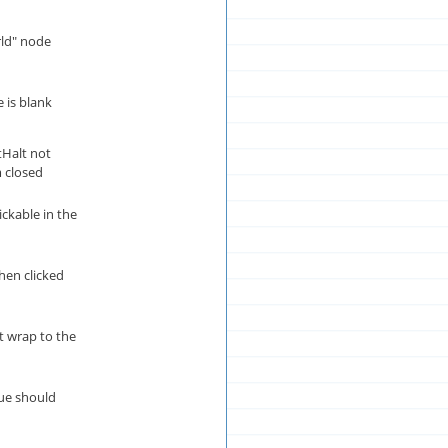
rld" node
 is blank
tHalt not
 closed
ickable in the
hen clicked
t wrap to the
ue should