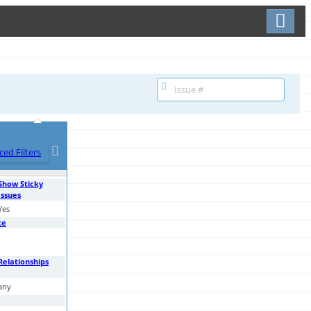
Toggle user menu
ed Filters
Show Sticky
Issues
Yes
te
Relationships
any