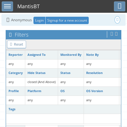
Toggle user menu
Toggle sidebar
MantisBT
Anonymous
Login
Signup for a new account
Filters
Reset
Reporter
Assigned To
Monitored By
Note By
Pri
any
any
any
any
any
Category
Hide Status
Status
Resolution
Fil
any
closed (And Above)
any
any
No
Profile
Platform
OS
OS Version
Pro
any
any
any
any
any
Tags