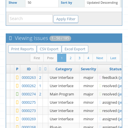
Show
50
Sort by
Updated Descending
Ma
Viewing Issues
1 - 50 / 185
Print Reports
CSV Export
Excel Export
First
Prev
1
2
3
4
Next
Last
P
ID
Category
Severity
Status
0000263
2
User Interface
major
feedback
(
jeffn
0000262
1
User Interface
minor
resolved
(
jeffni
0000274
2
Main Program
major
resolved
(
jeffni
0000275
User Interface
minor
assigned
(
jeffn
0000273
User Interface
minor
resolved
(
jeffni
0000269
User Interface
minor
assigned
(
jeffn
0000268
Plug-in
major
assigned
(
jeffn