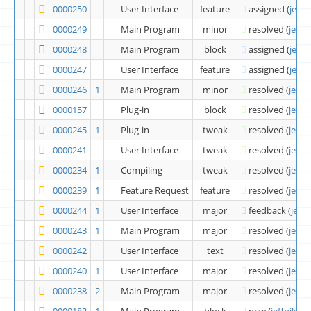
0000250
User Interface
feature
assigned
(
jeffn
0000249
Main Program
minor
resolved
(
jeffni
0000248
Main Program
block
assigned
(
jeffn
0000247
User Interface
feature
assigned
(
jeffn
0000246
1
Main Program
minor
resolved
(
jeffni
0000157
Plug-in
block
resolved
(
jeffni
0000245
1
Plug-in
tweak
resolved
(
jeffni
0000241
User Interface
tweak
resolved
(
jeffni
0000234
1
Compiling
tweak
resolved
(
jeffni
0000239
1
Feature Request
feature
resolved
(
jeffni
0000244
1
User Interface
major
feedback
(
jeffn
0000243
1
Main Program
major
resolved
(
jeffni
0000242
User Interface
text
resolved
(
jeffni
0000240
1
User Interface
major
resolved
(
jeffni
0000238
2
Main Program
major
resolved
(
jeffni
0000182
1
Main Program
block
new
(
jeffnik
)