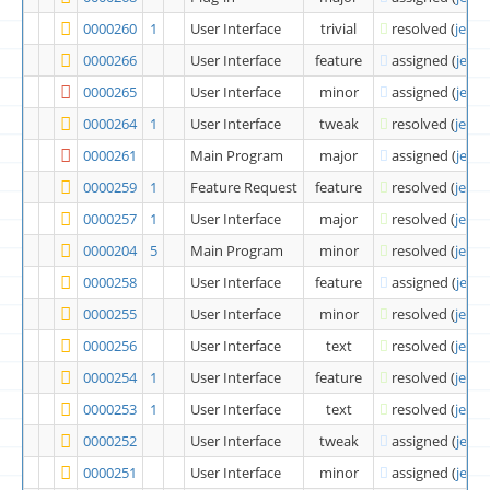
0000260
1
User Interface
trivial
resolved
(
jeffni
0000266
User Interface
feature
assigned
(
jeffn
0000265
User Interface
minor
assigned
(
jeffn
0000264
1
User Interface
tweak
resolved
(
jeffni
0000261
Main Program
major
assigned
(
jeffn
0000259
1
Feature Request
feature
resolved
(
jeffni
0000257
1
User Interface
major
resolved
(
jeffni
0000204
5
Main Program
minor
resolved
(
jeffni
0000258
User Interface
feature
assigned
(
jeffn
0000255
User Interface
minor
resolved
(
jeffni
0000256
User Interface
text
resolved
(
jeffni
0000254
1
User Interface
feature
resolved
(
jeffni
0000253
1
User Interface
text
resolved
(
jeffni
0000252
User Interface
tweak
assigned
(
jeffn
0000251
User Interface
minor
assigned
(
jeffn