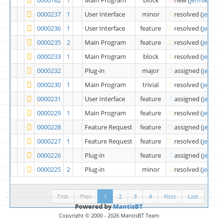
0000237
1
User Interface
minor
resolved
(
jeffni
0000236
1
User Interface
feature
resolved
(
jeffni
0000235
2
Main Program
feature
resolved
(
jeffni
0000233
1
Main Program
block
resolved
(
jeffni
0000232
Plug-in
major
assigned
(
jeffn
0000230
1
Main Program
trivial
resolved
(
jeffni
0000231
User Interface
feature
assigned
(
jeffn
0000229
1
Main Program
feature
resolved
(
jeffni
0000228
Feature Request
feature
assigned
(
jeffn
0000227
1
Feature Request
feature
resolved
(
jeffni
0000226
Plug-in
feature
assigned
(
jeffn
0000225
2
Plug-in
minor
resolved
(
jeffni
First
Prev
1
2
3
4
Next
Last
Powered by
MantisBT
Copyright © 2000 - 2026 MantisBT Team