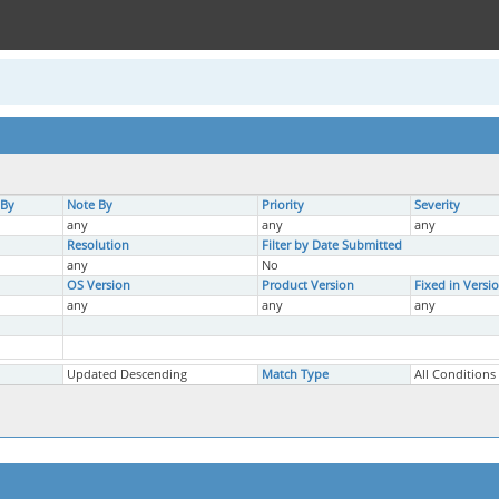
 By
Note By
Priority
Severity
any
any
any
Resolution
Filter by Date Submitted
any
No
OS Version
Product Version
Fixed in Versi
any
any
any
Updated Descending
Match Type
All Conditions