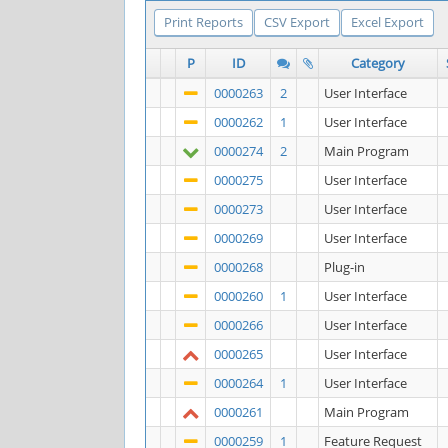
Print Reports
CSV Export
Excel Export
P
ID
Category
0000263
2
User Interface
0000262
1
User Interface
0000274
2
Main Program
0000275
User Interface
0000273
User Interface
0000269
User Interface
0000268
Plug-in
0000260
1
User Interface
0000266
User Interface
0000265
User Interface
0000264
1
User Interface
0000261
Main Program
0000259
1
Feature Request