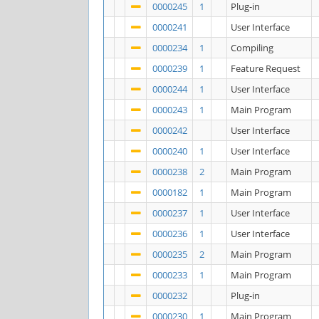
0000245
1
Plug-in
0000241
User Interface
0000234
1
Compiling
0000239
1
Feature Request
0000244
1
User Interface
0000243
1
Main Program
0000242
User Interface
0000240
1
User Interface
0000238
2
Main Program
0000182
1
Main Program
0000237
1
User Interface
0000236
1
User Interface
0000235
2
Main Program
0000233
1
Main Program
0000232
Plug-in
0000230
1
Main Program