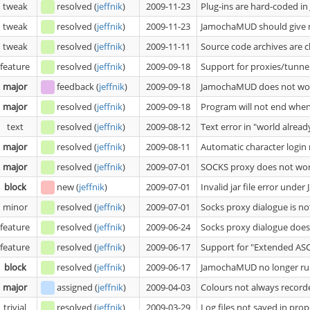
tweak
resolved
(
jeffnik
)
2009-11-23
Plug-ins are hard-coded in
tweak
resolved
(
jeffnik
)
2009-11-23
JamochaMUD should give m
tweak
resolved
(
jeffnik
)
2009-11-11
Source code archives are c
feature
resolved
(
jeffnik
)
2009-09-18
Support for proxies/tunne
major
feedback
(
jeffnik
)
2009-09-18
JamochaMUD does not wor
major
resolved
(
jeffnik
)
2009-09-18
Program will not end whe
text
resolved
(
jeffnik
)
2009-08-12
Text error in "world alread
major
resolved
(
jeffnik
)
2009-08-11
Automatic character login
major
resolved
(
jeffnik
)
2009-07-01
SOCKS proxy does not wo
block
new
(
jeffnik
)
2009-07-01
Invalid jar file error under
minor
resolved
(
jeffnik
)
2009-07-01
Socks proxy dialogue is no
feature
resolved
(
jeffnik
)
2009-06-24
Socks proxy dialogue does
feature
resolved
(
jeffnik
)
2009-06-17
Support for "Extended ASC
block
resolved
(
jeffnik
)
2009-06-17
JamochaMUD no longer runs
major
assigned
(
jeffnik
)
2009-04-03
Colours not always recorde
trivial
resolved
(
jeffnik
)
2009-03-29
Log files not saved in prop