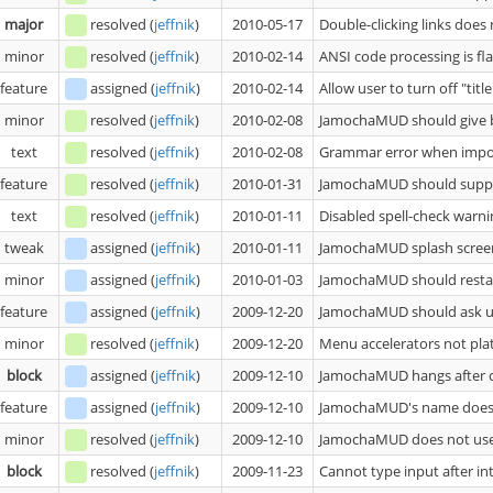
major
resolved
(
jeffnik
)
2010-05-17
Double-clicking links doe
minor
resolved
(
jeffnik
)
2010-02-14
ANSI code processing is fl
feature
assigned
(
jeffnik
)
2010-02-14
Allow user to turn off "titl
minor
resolved
(
jeffnik
)
2010-02-08
JamochaMUD should give bet
text
resolved
(
jeffnik
)
2010-02-08
Grammar error when impor
feature
resolved
(
jeffnik
)
2010-01-31
JamochaMUD should suppor
text
resolved
(
jeffnik
)
2010-01-11
Disabled spell-check warni
tweak
assigned
(
jeffnik
)
2010-01-11
JamochaMUD splash screen
minor
assigned
(
jeffnik
)
2010-01-03
JamochaMUD should restart 
feature
assigned
(
jeffnik
)
2009-12-20
JamochaMUD should ask us
minor
resolved
(
jeffnik
)
2009-12-20
Menu accelerators not pl
block
assigned
(
jeffnik
)
2009-12-10
JamochaMUD hangs after cl
feature
assigned
(
jeffnik
)
2009-12-10
JamochaMUD's name does 
minor
resolved
(
jeffnik
)
2009-12-10
JamochaMUD does not us
block
resolved
(
jeffnik
)
2009-11-23
Cannot type input after int