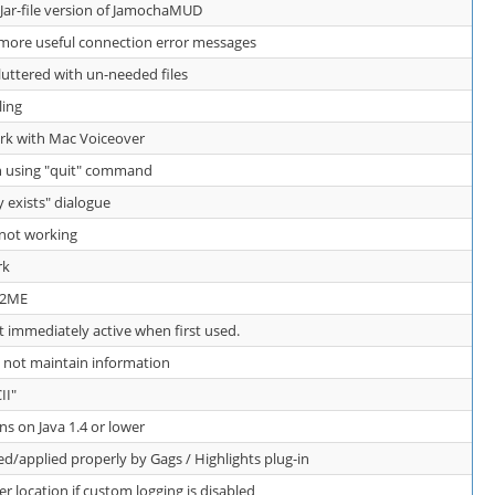
 Jar-file version of JamochaMUD
ore useful connection error messages
luttered with un-needed files
ling
k with Mac Voiceover
n using "quit" command
y exists" dialogue
 not working
rk
 J2ME
t immediately active when first used.
 not maintain information
II"
 on Java 1.4 or lower
d/applied properly by Gags / Highlights plug-in
er location if custom logging is disabled