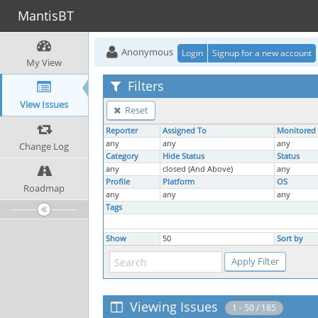
MantisBT
Anonymous
Login
Signup for a new account
My View
Filters
View Issues
Reset
Reporter
Assigned To
Monitored
any
any
any
Change Log
Category
Hide Status
Status
any
closed (And Above)
any
Profile
Platform
OS
Roadmap
any
any
any
Tags
Show
50
Sort by
Viewing Issues
1 - 50 / 185