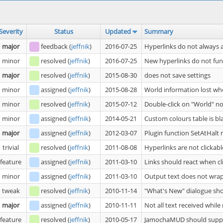
Severity
Status
Updated
Summary
major
feedback
(
jeffnik
)
2016-07-25
Hyperlinks do not always 
minor
resolved
(
jeffnik
)
2016-07-25
New hyperlinks do not fu
major
resolved
(
jeffnik
)
2015-08-30
does not save settings
minor
assigned
(
jeffnik
)
2015-08-28
World information lost wh
minor
resolved
(
jeffnik
)
2015-07-12
Double-click on "World" n
minor
assigned
(
jeffnik
)
2014-05-21
Custom colours table is bl
major
assigned
(
jeffnik
)
2012-03-07
Plugin function SetAtHalt
trivial
resolved
(
jeffnik
)
2011-08-08
Hyperlinks are not clickabl
feature
assigned
(
jeffnik
)
2011-03-10
Links should react when cl
minor
assigned
(
jeffnik
)
2011-03-10
Output text does not wrap
tweak
resolved
(
jeffnik
)
2010-11-14
"What's New" dialogue sho
major
assigned
(
jeffnik
)
2010-11-11
Not all text received whil
feature
resolved
(
jeffnik
)
2010-05-17
JamochaMUD should supp