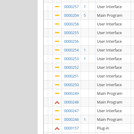
0000257
1
User Interface
0000204
5
Main Program
0000258
User Interface
0000255
User Interface
0000256
User Interface
0000254
1
User Interface
0000253
1
User Interface
0000252
User Interface
0000251
User Interface
0000250
User Interface
0000249
Main Program
0000248
Main Program
0000247
User Interface
0000246
1
Main Program
0000157
Plug-in