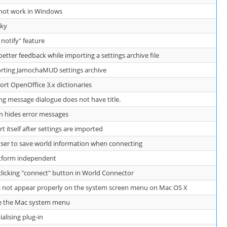
s not work in Windows
aky
e notify" feature
ter feedback while importing a settings archive file
ting JamochaMUD settings archive
t OpenOffice 3.x dictionaries
ng message dialogue does not have title.
 hides error messages
itself after settings are imported
er to save world information when connecting
atform independent
icking "connect" button in World Connector
not appear properly on the system screen menu on Mac OS X
e the Mac system menu
ialising plug-in