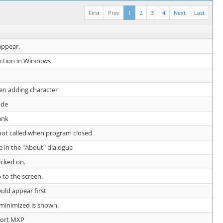
First
Prev
1
2
3
4
Next
Last
appear.
nction in Windows
en adding character
ode
ank
 not called when program closed
e in the "About" dialogue
icked on.
 to the screen.
uld appear first
e minimized is shown.
ort MXP