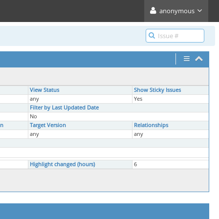
anonymous
View Status
Show Sticky Issues
any
Yes
Filter by Last Updated Date
No
on
Target Version
Relationships
any
any
Highlight changed (hours)
6