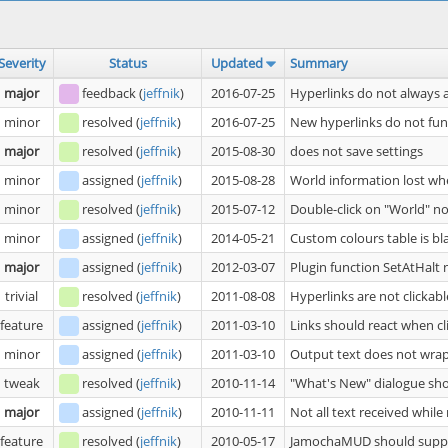
Severity
Status
Updated
Summary
major
feedback
(
jeffnik
)
2016-07-25
Hyperlinks do not always 
minor
resolved
(
jeffnik
)
2016-07-25
New hyperlinks do not fu
major
resolved
(
jeffnik
)
2015-08-30
does not save settings
minor
assigned
(
jeffnik
)
2015-08-28
World information lost wh
minor
resolved
(
jeffnik
)
2015-07-12
Double-click on "World" n
minor
assigned
(
jeffnik
)
2014-05-21
Custom colours table is bl
major
assigned
(
jeffnik
)
2012-03-07
Plugin function SetAtHalt
trivial
resolved
(
jeffnik
)
2011-08-08
Hyperlinks are not clickabl
feature
assigned
(
jeffnik
)
2011-03-10
Links should react when cl
minor
assigned
(
jeffnik
)
2011-03-10
Output text does not wrap
tweak
resolved
(
jeffnik
)
2010-11-14
"What's New" dialogue sho
major
assigned
(
jeffnik
)
2010-11-11
Not all text received whil
feature
resolved
(
jeffnik
)
2010-05-17
JamochaMUD should supp