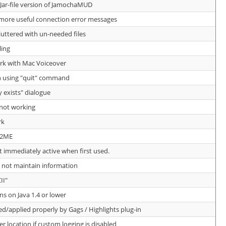
 Jar-file version of JamochaMUD
ore useful connection error messages
luttered with un-needed files
ling
k with Mac Voiceover
n using "quit" command
y exists" dialogue
 not working
rk
 J2ME
t immediately active when first used.
 not maintain information
II"
 on Java 1.4 or lower
d/applied properly by Gags / Highlights plug-in
er location if custom logging is disabled