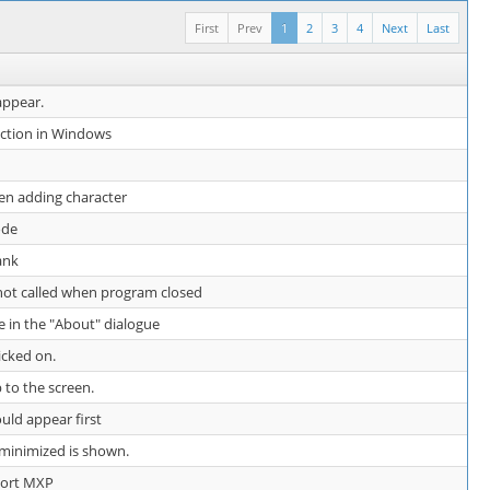
First
Prev
1
2
3
4
Next
Last
appear.
nction in Windows
en adding character
ode
ank
 not called when program closed
e in the "About" dialogue
icked on.
 to the screen.
uld appear first
e minimized is shown.
ort MXP