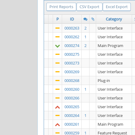
Print Reports
CSV Export
Excel Export
P
ID
Category
0000263
2
User Interface
0000262
1
User Interface
0000274
2
Main Program
0000275
User Interface
0000273
User Interface
0000269
User Interface
0000268
Plug-in
0000260
1
User Interface
0000266
User Interface
0000265
User Interface
0000264
1
User Interface
0000261
Main Program
0000259
1
Feature Request