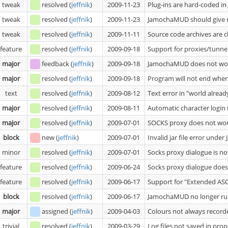
tweak
resolved
(
jeffnik
)
2009-11-23
Plug-ins are hard-coded in
tweak
resolved
(
jeffnik
)
2009-11-23
JamochaMUD should give m
tweak
resolved
(
jeffnik
)
2009-11-11
Source code archives are c
feature
resolved
(
jeffnik
)
2009-09-18
Support for proxies/tunne
major
feedback
(
jeffnik
)
2009-09-18
JamochaMUD does not wor
major
resolved
(
jeffnik
)
2009-09-18
Program will not end whe
text
resolved
(
jeffnik
)
2009-08-12
Text error in "world alread
major
resolved
(
jeffnik
)
2009-08-11
Automatic character login
major
resolved
(
jeffnik
)
2009-07-01
SOCKS proxy does not wo
block
new
(
jeffnik
)
2009-07-01
Invalid jar file error under
minor
resolved
(
jeffnik
)
2009-07-01
Socks proxy dialogue is no
feature
resolved
(
jeffnik
)
2009-06-24
Socks proxy dialogue does
feature
resolved
(
jeffnik
)
2009-06-17
Support for "Extended ASC
block
resolved
(
jeffnik
)
2009-06-17
JamochaMUD no longer runs
major
assigned
(
jeffnik
)
2009-04-03
Colours not always recorde
trivial
resolved
(
jeffnik
)
2009-03-29
Log files not saved in prop