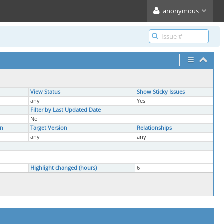
anonymous
View Status
Show Sticky Issues
any
Yes
Filter by Last Updated Date
No
on
Target Version
Relationships
any
any
Highlight changed (hours)
6