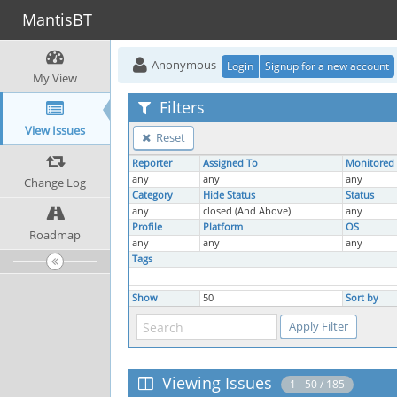
MantisBT
Anonymous
Login
Signup for a new account
My View
Filters
View Issues
Reset
Reporter
Assigned To
Monitored
any
any
any
Change Log
Category
Hide Status
Status
any
closed (And Above)
any
Profile
Platform
OS
Roadmap
any
any
any
Tags
Show
50
Sort by
Viewing Issues
1 - 50 / 185