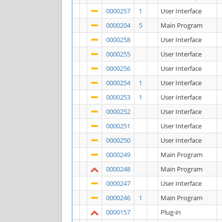
0000257
1
User Interface
0000204
5
Main Program
0000258
User Interface
0000255
User Interface
0000256
User Interface
0000254
1
User Interface
0000253
1
User Interface
0000252
User Interface
0000251
User Interface
0000250
User Interface
0000249
Main Program
0000248
Main Program
0000247
User Interface
0000246
1
Main Program
0000157
Plug-in