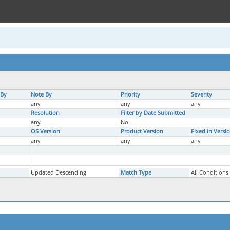
 By
Note By
Priority
Severity
any
any
any
Resolution
Filter by Date Submitted
any
No
OS Version
Product Version
Fixed in Versi
any
any
any
Updated Descending
Match Type
All Conditions