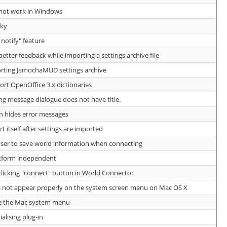
s not work in Windows
aky
e notify" feature
ter feedback while importing a settings archive file
ting JamochaMUD settings archive
t OpenOffice 3.x dictionaries
ng message dialogue does not have title.
 hides error messages
itself after settings are imported
er to save world information when connecting
atform independent
icking "connect" button in World Connector
not appear properly on the system screen menu on Mac OS X
e the Mac system menu
ialising plug-in