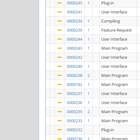
0000245
1
Plug-in
0000241
User Interface
0000234
1
Compiling
0000239
1
Feature Request
0000244
1
User Interface
0000243
1
Main Program
0000242
User Interface
0000240
1
User Interface
0000238
2
Main Program
0000182
1
Main Program
0000237
1
User Interface
0000236
1
User Interface
0000235
2
Main Program
0000233
1
Main Program
0000232
Plug-in
0000230
1
Main Program