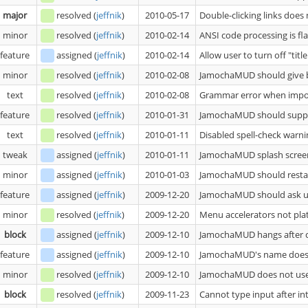
major
resolved
(
jeffnik
)
2010-05-17
Double-clicking links doe
minor
resolved
(
jeffnik
)
2010-02-14
ANSI code processing is fl
feature
assigned
(
jeffnik
)
2010-02-14
Allow user to turn off "titl
minor
resolved
(
jeffnik
)
2010-02-08
JamochaMUD should give bet
text
resolved
(
jeffnik
)
2010-02-08
Grammar error when impor
feature
resolved
(
jeffnik
)
2010-01-31
JamochaMUD should suppor
text
resolved
(
jeffnik
)
2010-01-11
Disabled spell-check warni
tweak
assigned
(
jeffnik
)
2010-01-11
JamochaMUD splash screen
minor
assigned
(
jeffnik
)
2010-01-03
JamochaMUD should restart 
feature
assigned
(
jeffnik
)
2009-12-20
JamochaMUD should ask us
minor
resolved
(
jeffnik
)
2009-12-20
Menu accelerators not pl
block
assigned
(
jeffnik
)
2009-12-10
JamochaMUD hangs after cl
feature
assigned
(
jeffnik
)
2009-12-10
JamochaMUD's name does 
minor
resolved
(
jeffnik
)
2009-12-10
JamochaMUD does not us
block
resolved
(
jeffnik
)
2009-11-23
Cannot type input after int