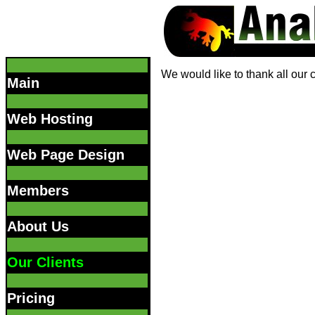
We would like to thank all our 
Main
Web Hosting
Web Page Design
Members
About Us
Our Clients
Pricing