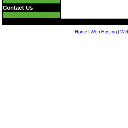
Contact Us
Home
|
Web Hosting
|
Web