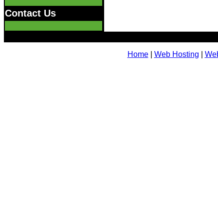
Contact Us
Home
|
Web Hosting
|
Web