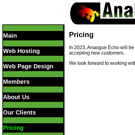
Pricing
Main
In 2023, Anaogue Echo will be 
Web Hosting
accepting new customers.
We look forward to working wit
Web Page Design
Members
About Us
Our Clients
Pricing