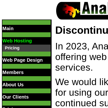
Discontinu
Main
Web Hosting
In 2023, Ana
Pricing
offering web
Web Page Design
services.
Members
We would lik
About Us
for using ou
Our Clients
continued s