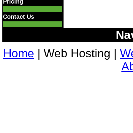
Pricing
Contact Us
Na
Home
| Web Hosting |
We
A