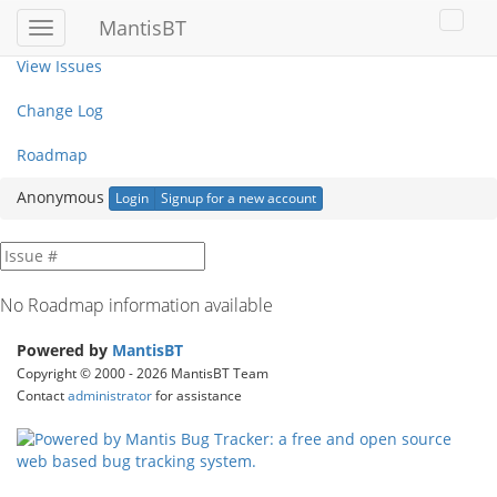
My View
MantisBT
Toggle
Toggl
sidebar
user
View Issues
menu
Change Log
Roadmap
Anonymous
Login
Signup for a new account
No Roadmap information available
Powered by
MantisBT
Copyright © 2000 - 2026 MantisBT Team
Contact
administrator
for assistance