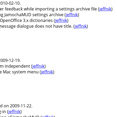
010-02-10.
feedback while importing a settings archive file (
jeffnik
)
g JamochaMUD settings archive (
jeffnik
)
enOffice 3.x dictionaries (
jeffnik
)
essage dialogue does not have title. (
jeffnik
)
009-12-19.
rm independent (
jeffnik
)
e Mac system menu (
jeffnik
)
d on 2009-11-22.
-in (
jeffnik
)