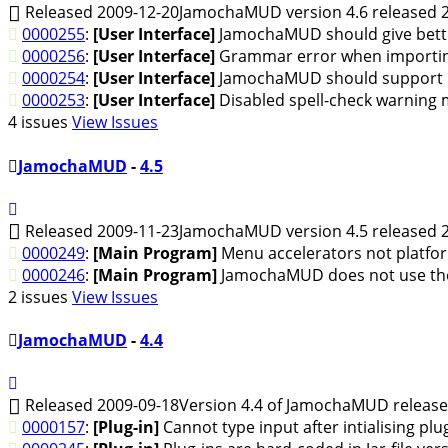
Released 2009-12-20
JamochaMUD version 4.6 released 2
0000255
:
[User Interface]
JamochaMUD should give better 
0000256
:
[User Interface]
Grammar error when importin
0000254
:
[User Interface]
JamochaMUD should support Op
0000253
:
[User Interface]
Disabled spell-check warning m
4 issues
View Issues
JamochaMUD
-
4.5
Released 2009-11-23
JamochaMUD version 4.5 released 2
0000249
:
[Main Program]
Menu accelerators not platfo
0000246
:
[Main Program]
JamochaMUD does not use th
2 issues
View Issues
JamochaMUD
-
4.4
Released 2009-09-18
Version 4.4 of JamochaMUD release
0000157
:
[Plug-in]
Cannot type input after intialising plug