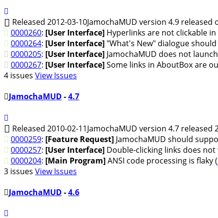
Released 2012-03-10
JamochaMUD version 4.9 released o
0000260
:
[User Interface]
Hyperlinks are not clickable in
0000264
:
[User Interface]
"What's New" dialogue should a
0000205
:
[User Interface]
JamochaMUD does not launch li
0000267
:
[User Interface]
Some links in AboutBox are out
4 issues
View Issues
JamochaMUD
-
4.7
Released 2010-02-11
JamochaMUD version 4.7 released 2
0000259
:
[Feature Request]
JamochaMUD should suppor
0000257
:
[User Interface]
Double-clicking links does not
0000204
:
[Main Program]
ANSI code processing is flaky (
3 issues
View Issues
JamochaMUD
-
4.6