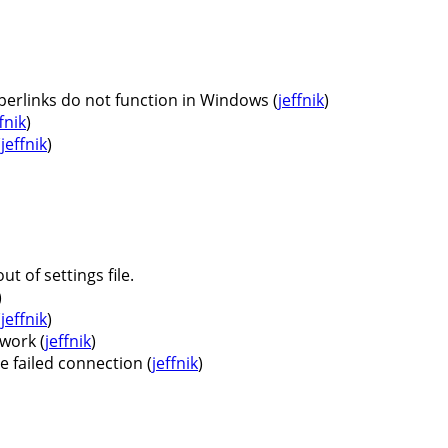
erlinks do not function in Windows (
jeffnik
)
fnik
)
(
jeffnik
)
t of settings file.
)
(
jeffnik
)
work (
jeffnik
)
 failed connection (
jeffnik
)