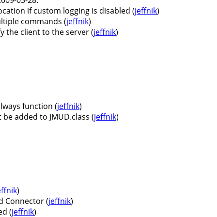
ocation if custom logging is disabled (
jeffnik
)
ultiple commands (
jeffnik
)
the client to the server (
jeffnik
)
lways function (
jeffnik
)
 be added to JMUD.class (
jeffnik
)
effnik
)
d Connector (
jeffnik
)
d (
jeffnik
)