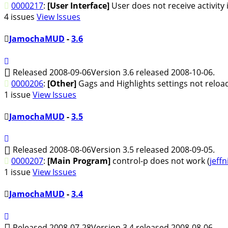
0000217
:
[User Interface]
User does not receive activity
4 issues
View Issues
JamochaMUD
-
3.6
Released 2008-09-06
Version 3.6 released 2008-10-06.
0000206
:
[Other]
Gags and Highlights settings not reloa
1 issue
View Issues
JamochaMUD
-
3.5
Released 2008-08-06
Version 3.5 released 2008-09-05.
0000207
:
[Main Program]
control-p does not work (
jeffn
1 issue
View Issues
JamochaMUD
-
3.4
Released 2008-07-28
Version 3.4 released 2008-08-06.