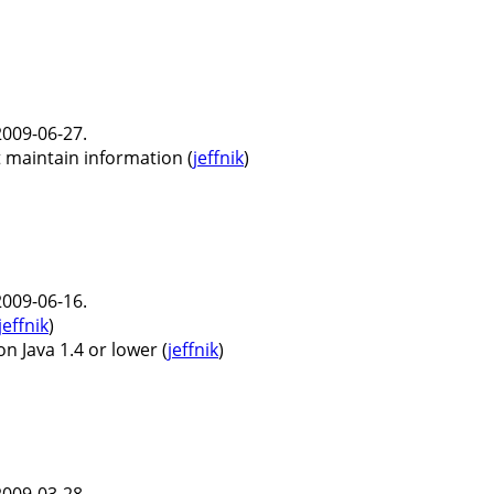
009-06-27.
 maintain information (
jeffnik
)
009-06-16.
jeffnik
)
 Java 1.4 or lower (
jeffnik
)
009-03-28.