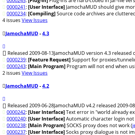
0000245
:
[Plug-in]
Plug-ins are hard-coded in Jar-file v
0000241
:
[User Interface]
JamochaMUD should give more
0000234
:
[Compiling]
Source code archives are cluttered
4 issues
View Issues
JamochaMUD
-
4.3
Released 2009-08-13
JamochaMUD version 4.3 released o
0000239
:
[Feature Request]
Support for proxies/tunneli
0000243
:
[Main Program]
Program will not end when us
2 issues
View Issues
JamochaMUD
-
4.2
Released 2009-06-28
JamochaMUD v4.2 released 2009-08
0000242
:
[User Interface]
Text error in "world already ex
0000240
:
[User Interface]
Automatic character login not
0000238
:
[Main Program]
SOCKS proxy does not work (
j
0000237
:
[User Interface]
Socks proxy dialogue is not im