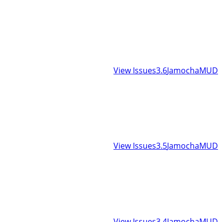
View Issues
3.6
JamochaMUD
View Issues
3.5
JamochaMUD
View Issues
3.4
JamochaMUD