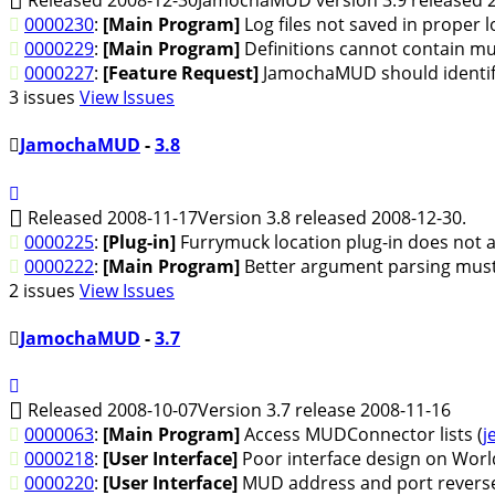
0000230
:
[Main Program]
Log files not saved in proper l
0000229
:
[Main Program]
Definitions cannot contain m
0000227
:
[Feature Request]
JamochaMUD should identify 
3 issues
View Issues
JamochaMUD
-
3.8
Released 2008-11-17
Version 3.8 released 2008-12-30.
0000225
:
[Plug-in]
Furrymuck location plug-in does not a
0000222
:
[Main Program]
Better argument parsing must
2 issues
View Issues
JamochaMUD
-
3.7
Released 2008-10-07
Version 3.7 release 2008-11-16
0000063
:
[Main Program]
Access MUDConnector lists (
j
0000218
:
[User Interface]
Poor interface design on Worl
0000220
:
[User Interface]
MUD address and port reverse