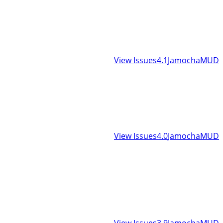
View Issues
4.1
JamochaMUD
View Issues
4.0
JamochaMUD
View Issues
3.9
JamochaMUD