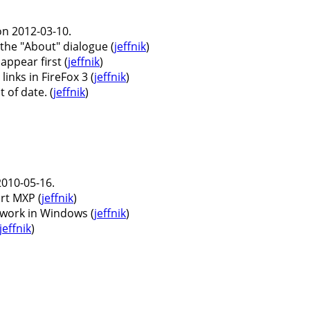
n 2012-03-10.
 the "About" dialogue (
jeffnik
)
ppear first (
jeffnik
)
nks in FireFox 3 (
jeffnik
)
 of date. (
jeffnik
)
010-05-16.
t MXP (
jeffnik
)
 work in Windows (
jeffnik
)
jeffnik
)