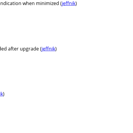
 indication when minimized (
jeffnik
)
ded after upgrade (
jeffnik
)
ik
)