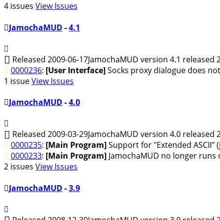
4 issues
View Issues
JamochaMUD
-
4.1
Released 2009-06-17
JamochaMUD version 4.1 released 2
0000236
:
[User Interface]
Socks proxy dialogue does not
1 issue
View Issues
JamochaMUD
-
4.0
Released 2009-03-29
JamochaMUD version 4.0 released 2
0000235
:
[Main Program]
Support for "Extended ASCII" (
0000233
:
[Main Program]
JamochaMUD no longer runs on
2 issues
View Issues
JamochaMUD
-
3.9
Released 2008-12-30
JamochaMUD version 3.9 released 2