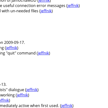
ersion of JamochaMUD (
jeffnik
)
 useful connection error messages (
jeffnik
)
 with un-needed files (
jeffnik
)
n 2009-09-17.
ng (
jeffnik
)
ing "quit" command (
jeffnik
)
-13.
ists" dialogue (
jeffnik
)
 working (
jeffnik
)
effnik
)
mediately active when first used. (
jeffnik
)