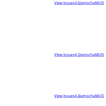
View Issues
4.6
JamochaMUD
View Issues
4.5
JamochaMUD
View Issues
4.4
JamochaMUD