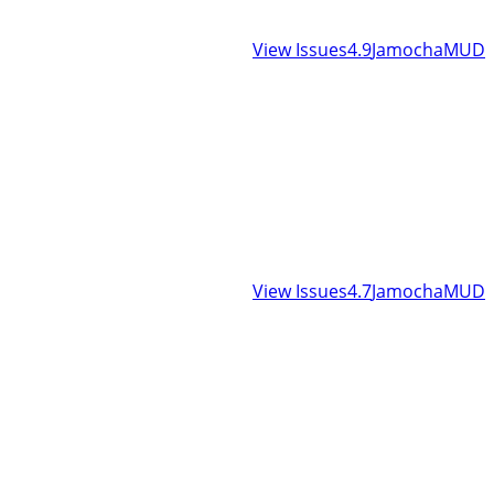
View Issues
4.9
JamochaMUD
View Issues
4.7
JamochaMUD