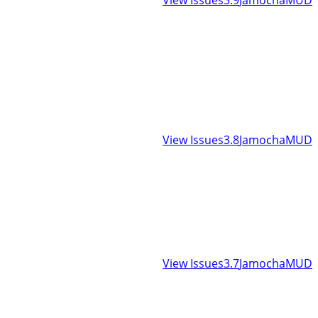
View Issues
3.8
JamochaMUD
View Issues
3.7
JamochaMUD