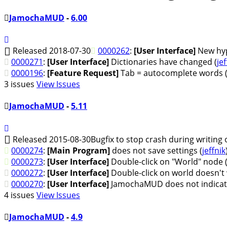
JamochaMUD
-
6.00
Released 2018-07-30
0000262
:
[User Interface]
New hyp
0000271
:
[User Interface]
Dictionaries have changed (
jef
0000196
:
[Feature Request]
Tab = autocomplete words 
3 issues
View Issues
JamochaMUD
-
5.11
Released 2015-08-30
Bugfix to stop crash during writing ou
0000274
:
[Main Program]
does not save settings (
jeffnik
0000273
:
[User Interface]
Double-click on "World" node 
0000272
:
[User Interface]
Double-click on world doesn't 
0000270
:
[User Interface]
JamochaMUD does not indicate
4 issues
View Issues
JamochaMUD
-
4.9