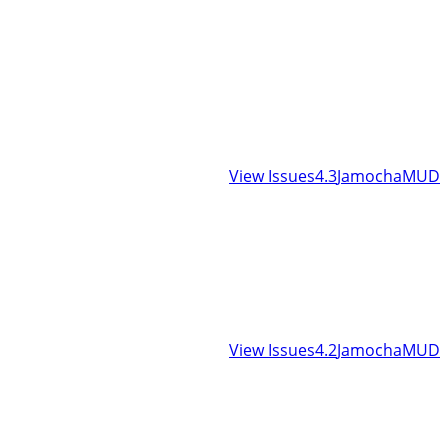
View Issues
4.3
JamochaMUD
View Issues
4.2
JamochaMUD