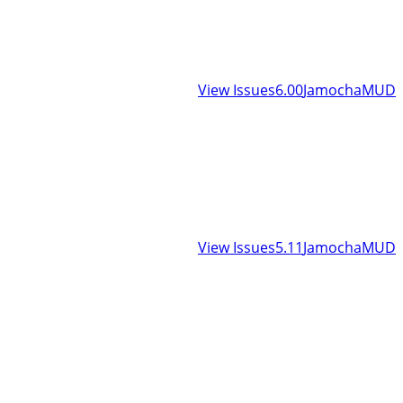
View Issues
6.00
JamochaMUD
View Issues
5.11
JamochaMUD