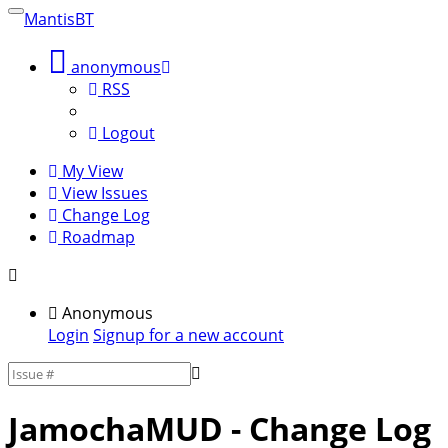
MantisBT
Toggle
sidebar
anonymous
RSS
Logout
My View
View Issues
Change Log
Roadmap
Anonymous
Login
Signup for a new account
JamochaMUD
- Change Log