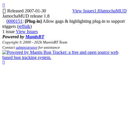
Released 2007-01-30
View Issues
1.8
JamochaMUD
JamochaMUD release 1.8
0000151
:
[Plug-in]
Allow gags & highlighting plug-in to support
triggers (
jeffnik
)
1 issue
View Issues
Powered by
MantisBT
Copyright © 2000 - 2026 MantisBT Team
Contact
administrator
for assistance