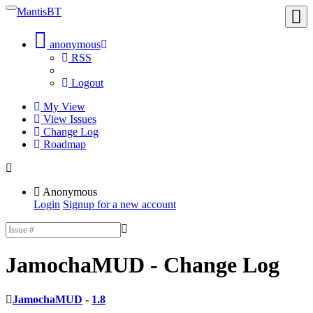
MantisBT
Toggle
Toggl
sidebar
user
menu
anonymous
RSS
Logout
My View
View Issues
Change Log
Roadmap
Anonymous
Login
Signup for a new account
JamochaMUD
- Change Log
JamochaMUD
-
1.8