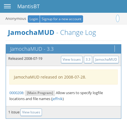
Toggle sidebar
MantisBT
Toggle user 
Anonymous
Login
Signup for a new account
JamochaMUD
- Change Log
JamochaMUD
-
3.3
Released 2008-07-19
View Issues
3.3
JamochaMUD
JamochaMUD released on 2008-07-28.
0000208
:
Allow users to specify logfile
[Main Program]
locations and file names (
jeffnik
)
1 issue
View Issues