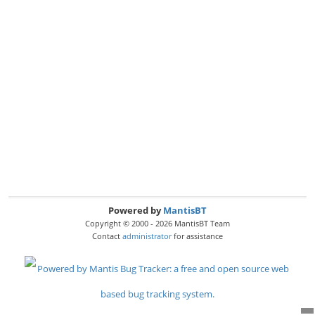
Powered by
MantisBT
Copyright © 2000 - 2026 MantisBT Team
Contact
administrator
for assistance